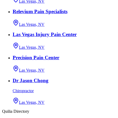
Las Vegas, NV
Relevium Pain Specialists
Las Vegas, NV
Las Vegas Injury Pain Center
Las Vegas, NV
Precision Pain Center
Las Vegas, NV
Dr Jason Chong
Chiropractor
Las Vegas, NV
Quilia Directory