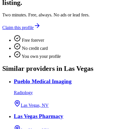
listing.
Two minutes. Free, always. No ads or lead fees.
Claim this profile
Free forever
No credit card
You own your profile
Similar providers in Las Vegas
Pueblo Medical Imaging
Radiology
Las Vegas, NV
Las Vegas Pharmacy