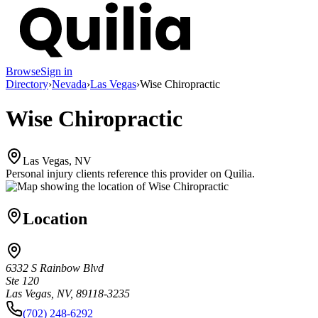
Browse
Sign in
Directory
›
Nevada
›
Las Vegas
›
Wise Chiropractic
Wise Chiropractic
Las Vegas, NV
Personal injury clients reference this provider on
Quilia
.
Location
6332 S Rainbow Blvd
Ste 120
Las Vegas, NV, 89118-3235
(702) 248-6292