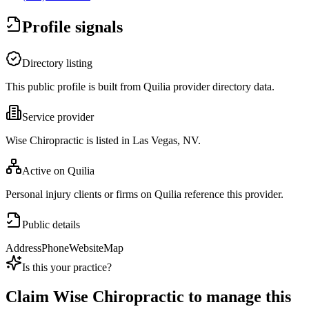
Profile signals
Directory listing
This public profile is built from Quilia provider directory data.
Service provider
Wise Chiropractic is listed in Las Vegas, NV.
Active on Quilia
Personal injury clients or firms on Quilia reference this provider.
Public details
Address
Phone
Website
Map
Is this your practice?
Claim
Wise Chiropractic
to manage this