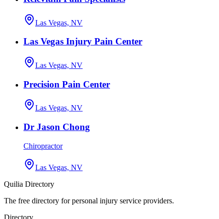
Las Vegas, NV
Las Vegas Injury Pain Center
Las Vegas, NV
Precision Pain Center
Las Vegas, NV
Dr Jason Chong
Chiropractor
Las Vegas, NV
Quilia Directory
The free directory for personal injury service providers.
Directory