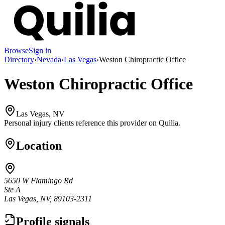
Browse
Sign in
Directory
›
Nevada
›
Las Vegas
›
Weston Chiropractic Office
Weston Chiropractic Office
Las Vegas, NV
Personal injury clients reference this provider on
Quilia
.
Location
5650 W Flamingo Rd
Ste A
Las Vegas, NV, 89103-2311
Profile signals