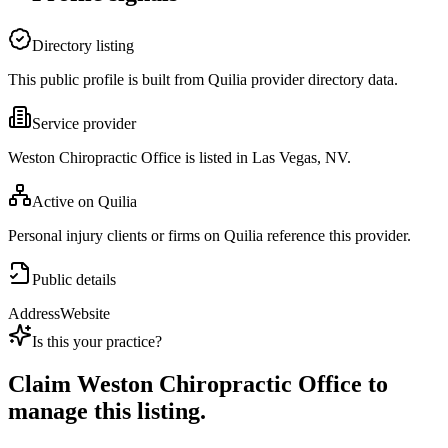
Directory listing
This public profile is built from Quilia provider directory data.
Service provider
Weston Chiropractic Office is listed in Las Vegas, NV.
Active on Quilia
Personal injury clients or firms on Quilia reference this provider.
Public details
Address
Website
Is this your practice?
Claim
Weston Chiropractic Office
to
manage this listing.