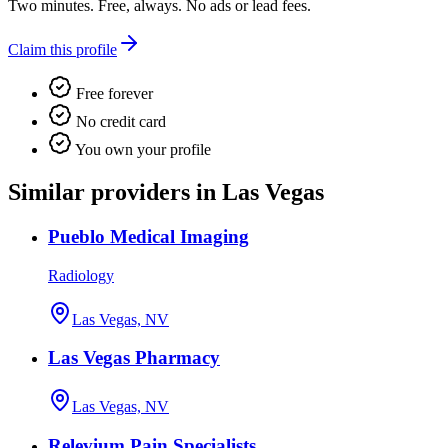
Two minutes. Free, always. No ads or lead fees.
Claim this profile
Free forever
No credit card
You own your profile
Similar providers in Las Vegas
Pueblo Medical Imaging
Radiology
Las Vegas, NV
Las Vegas Pharmacy
Las Vegas, NV
Relevium Pain Specialists