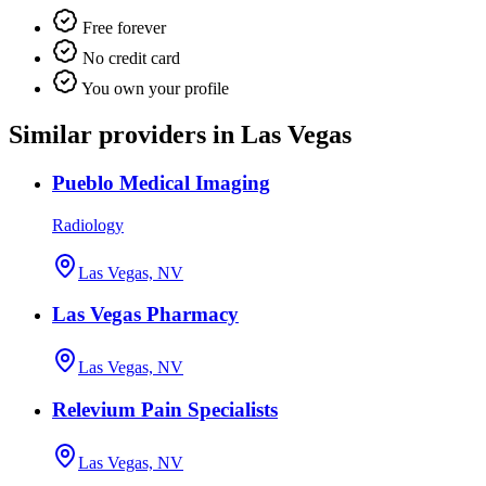
Free forever
No credit card
You own your profile
Similar providers in Las Vegas
Pueblo Medical Imaging
Radiology
Las Vegas, NV
Las Vegas Pharmacy
Las Vegas, NV
Relevium Pain Specialists
Las Vegas, NV