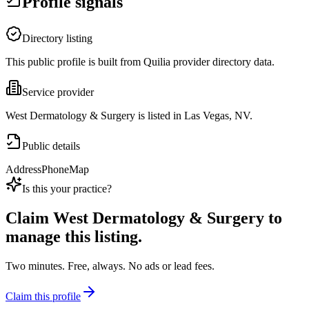
Profile signals
Directory listing
This public profile is built from Quilia provider directory data.
Service provider
West Dermatology & Surgery is listed in Las Vegas, NV.
Public details
Address
Phone
Map
Is this your practice?
Claim
West Dermatology & Surgery
to
manage this listing.
Two minutes. Free, always. No ads or lead fees.
Claim this profile