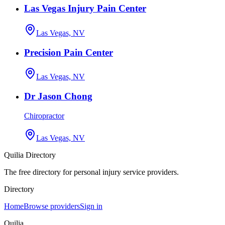
Las Vegas Injury Pain Center
Las Vegas, NV
Precision Pain Center
Las Vegas, NV
Dr Jason Chong
Chiropractor
Las Vegas, NV
Quilia Directory
The free directory for personal injury service providers.
Directory
Home
Browse providers
Sign in
Quilia