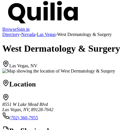
Browse
Sign in
Directory
›
Nevada
›
Las Vegas
›
West Dermatology & Surgery
West Dermatology & Surgery
Las Vegas, NV
Location
8551 W Lake Mead Blvd
Las Vegas, NV, 89128-7642
(702) 360-7955