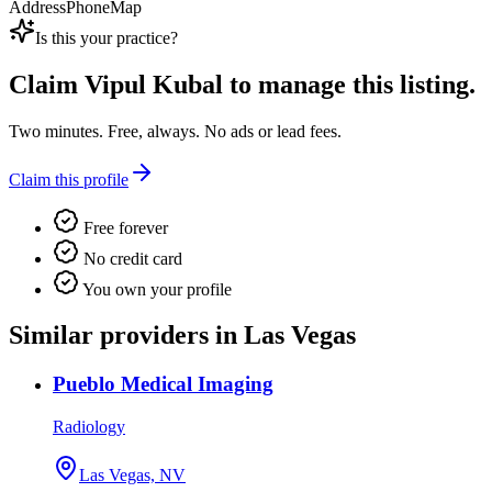
Address
Phone
Map
Is this your practice?
Claim
Vipul Kubal
to manage this listing.
Two minutes. Free, always. No ads or lead fees.
Claim this profile
Free forever
No credit card
You own your profile
Similar providers in Las Vegas
Pueblo Medical Imaging
Radiology
Las Vegas, NV