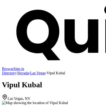
Browse
Sign in
Directory
›
Nevada
›
Las Vegas
›
Vipul Kubal
Vipul Kubal
Las Vegas, NV