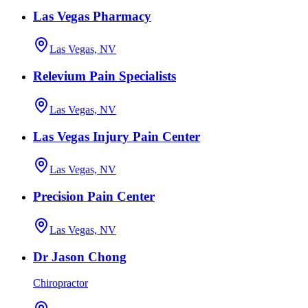
Las Vegas Pharmacy
Las Vegas, NV
Relevium Pain Specialists
Las Vegas, NV
Las Vegas Injury Pain Center
Las Vegas, NV
Precision Pain Center
Las Vegas, NV
Dr Jason Chong
Chiropractor