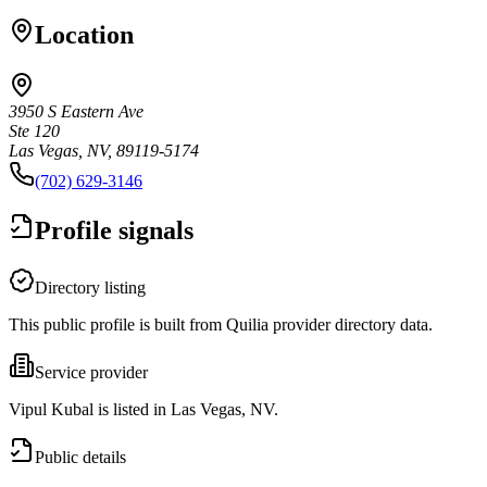
Location
3950 S Eastern Ave
Ste 120
Las Vegas, NV, 89119-5174
(702) 629-3146
Profile signals
Directory listing
This public profile is built from Quilia provider directory data.
Service provider
Vipul Kubal is listed in Las Vegas, NV.
Public details