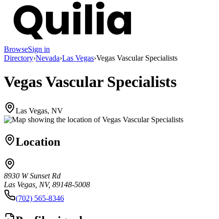
Browse
Sign in
Directory
›
Nevada
›
Las Vegas
›
Vegas Vascular Specialists
Vegas Vascular Specialists
Las Vegas, NV
Location
8930 W Sunset Rd
Las Vegas, NV, 89148-5008
(702) 565-8346