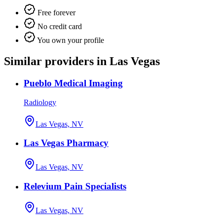
Free forever
No credit card
You own your profile
Similar providers in Las Vegas
Pueblo Medical Imaging
Radiology
Las Vegas, NV
Las Vegas Pharmacy
Las Vegas, NV
Relevium Pain Specialists
Las Vegas, NV