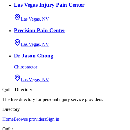
Las Vegas Injury Pain Center
Las Vegas, NV
Precision Pain Center
Las Vegas, NV
Dr Jason Chong
Chiropractor
Las Vegas, NV
Quilia Directory
The free directory for personal injury service providers.
Directory
Home
Browse providers
Sign in
Quilia