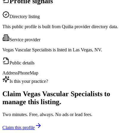
Profile signals
Directory listing
This public profile is built from Quilia provider directory data.
Service provider
Vegas Vascular Specialists is listed in Las Vegas, NV.
Public details
Address
Phone
Map
Is this your practice?
Claim
Vegas Vascular Specialists
to
manage this listing.
Two minutes. Free, always. No ads or lead fees.
Claim this profile