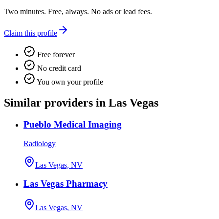
Two minutes. Free, always. No ads or lead fees.
Claim this profile
Free forever
No credit card
You own your profile
Similar providers in Las Vegas
Pueblo Medical Imaging
Radiology
Las Vegas, NV
Las Vegas Pharmacy
Las Vegas, NV