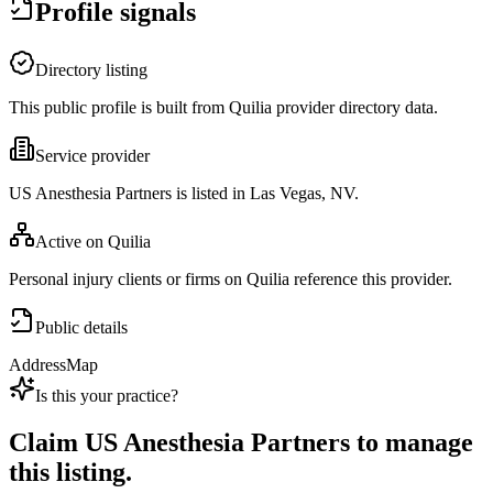
Profile signals
Directory listing
This public profile is built from Quilia provider directory data.
Service provider
US Anesthesia Partners is listed in Las Vegas, NV.
Active on Quilia
Personal injury clients or firms on Quilia reference this provider.
Public details
Address
Map
Is this your practice?
Claim
US Anesthesia Partners
to manage
this listing.