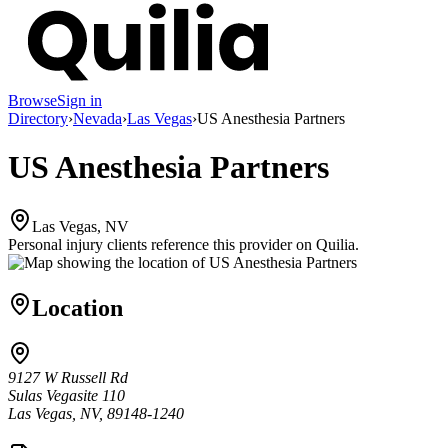
Browse
Sign in
Directory
›
Nevada
›
Las Vegas
›
US Anesthesia Partners
US Anesthesia Partners
Las Vegas, NV
Personal injury clients reference this provider on
Quilia
.
Location
9127 W Russell Rd
Sulas Vegasite 110
Las Vegas, NV, 89148-1240