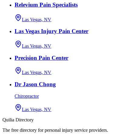
Relevium Pain Specialists
Las Vegas, NV
Las Vegas Injury Pain Center
Las Vegas, NV
Precision Pain Center
Las Vegas, NV
Dr Jason Chong
Chiropractor
Las Vegas, NV
Quilia Directory
The free directory for personal injury service providers.