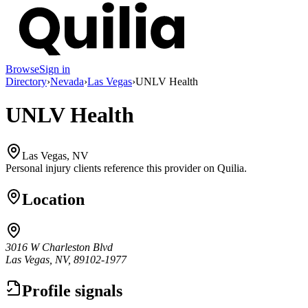
Browse
Sign in
Directory
›
Nevada
›
Las Vegas
›
UNLV Health
UNLV Health
Las Vegas, NV
Personal injury clients reference this provider on
Quilia
.
Location
3016 W Charleston Blvd
Las Vegas, NV, 89102-1977
Profile signals