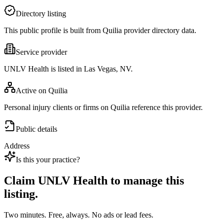
Directory listing
This public profile is built from Quilia provider directory data.
Service provider
UNLV Health is listed in Las Vegas, NV.
Active on Quilia
Personal injury clients or firms on Quilia reference this provider.
Public details
Address
Is this your practice?
Claim
UNLV Health
to manage this
listing.
Two minutes. Free, always. No ads or lead fees.