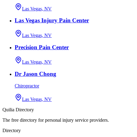
Las Vegas, NV
Las Vegas Injury Pain Center
Las Vegas, NV
Precision Pain Center
Las Vegas, NV
Dr Jason Chong
Chiropractor
Las Vegas, NV
Quilia Directory
The free directory for personal injury service providers.
Directory