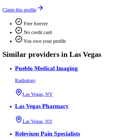
Claim this profile
Free forever
No credit card
You own your profile
Similar providers in Las Vegas
Pueblo Medical Imaging
Radiology
Las Vegas, NV
Las Vegas Pharmacy
Las Vegas, NV
Relevium Pain Specialists