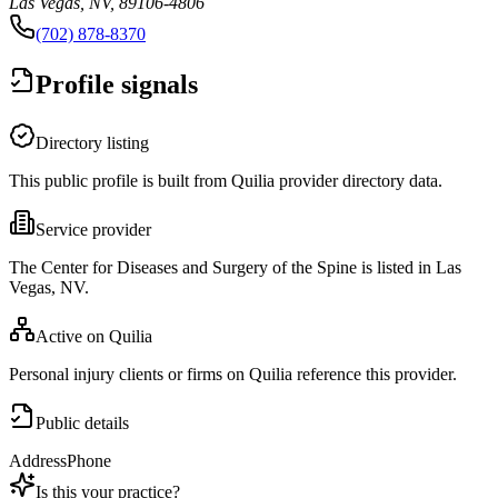
Las Vegas, NV, 89106-4806
(702) 878-8370
Profile signals
Directory listing
This public profile is built from Quilia provider directory data.
Service provider
The Center for Diseases and Surgery of the Spine is listed in Las
Vegas, NV.
Active on Quilia
Personal injury clients or firms on Quilia reference this provider.
Public details
Address
Phone
Is this your practice?