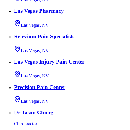
Las Vegas Pharmacy
Las Vegas, NV
Relevium Pain Specialists
Las Vegas, NV
Las Vegas Injury Pain Center
Las Vegas, NV
Precision Pain Center
Las Vegas, NV
Dr Jason Chong
Chiropractor