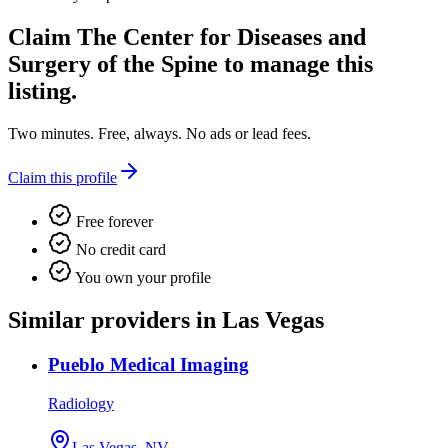
Claim
The Center for Diseases and
Surgery of the Spine
to manage this
listing.
Two minutes. Free, always. No ads or lead fees.
Claim this profile
Free forever
No credit card
You own your profile
Similar providers in Las Vegas
Pueblo Medical Imaging
Radiology
Las Vegas, NV