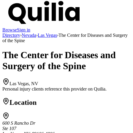
Browse
Sign in
Directory
›
Nevada
›
Las Vegas
›
The Center for Diseases and Surgery
of the Spine
The Center for Diseases and
Surgery of the Spine
Las Vegas, NV
Personal injury clients reference this provider on
Quilia
.
Location
600 S Rancho Dr
Ste 107