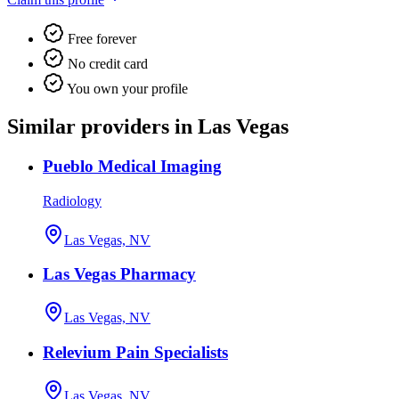
Free forever
No credit card
You own your profile
Similar providers in Las Vegas
Pueblo Medical Imaging
Radiology
Las Vegas, NV
Las Vegas Pharmacy
Las Vegas, NV
Relevium Pain Specialists
Las Vegas, NV