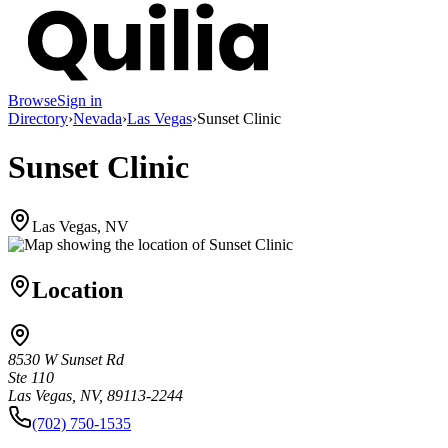
Browse
Sign in
Directory
›
Nevada
›
Las Vegas
›
Sunset Clinic
Sunset Clinic
Las Vegas, NV
Location
8530 W Sunset Rd
Ste 110
Las Vegas, NV, 89113-2244
(702) 750-1535