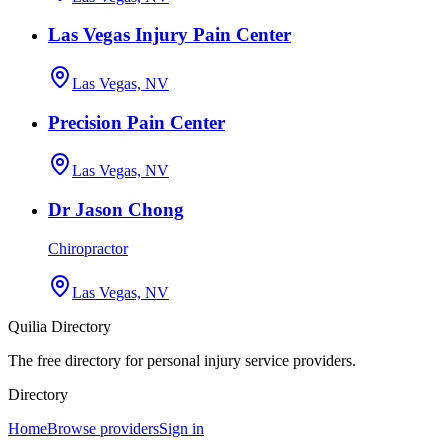
Las Vegas Injury Pain Center
Las Vegas, NV
Precision Pain Center
Las Vegas, NV
Dr Jason Chong
Chiropractor
Las Vegas, NV
Quilia Directory
The free directory for personal injury service providers.
Directory
Home
Browse providers
Sign in