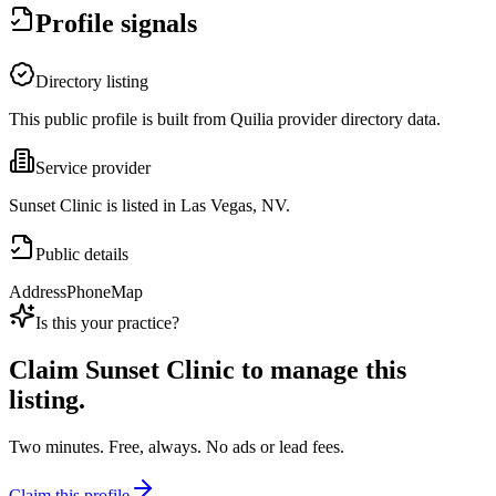
Profile signals
Directory listing
This public profile is built from Quilia provider directory data.
Service provider
Sunset Clinic is listed in Las Vegas, NV.
Public details
Address
Phone
Map
Is this your practice?
Claim
Sunset Clinic
to manage this
listing.
Two minutes. Free, always. No ads or lead fees.
Claim this profile