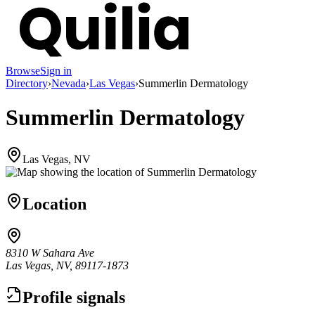
Browse
Sign in
Directory
›
Nevada
›
Las Vegas
›
Summerlin Dermatology
Summerlin Dermatology
Las Vegas, NV
Location
8310 W Sahara Ave
Las Vegas, NV, 89117-1873
Profile signals