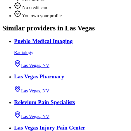
No credit card
You own your profile
Similar providers in Las Vegas
Pueblo Medical Imaging
Radiology
Las Vegas, NV
Las Vegas Pharmacy
Las Vegas, NV
Relevium Pain Specialists
Las Vegas, NV
Las Vegas Injury Pain Center