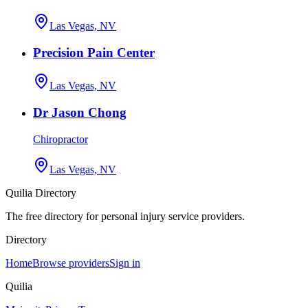
Las Vegas, NV
Precision Pain Center
Las Vegas, NV
Dr Jason Chong
Chiropractor
Las Vegas, NV
Quilia Directory
The free directory for personal injury service providers.
Directory
Home
Browse providers
Sign in
Quilia