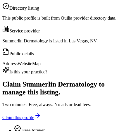
Directory listing
This public profile is built from Quilia provider directory data.
Service provider
Summerlin Dermatology is listed in Las Vegas, NV.
Public details
Address
Website
Map
Is this your practice?
Claim
Summerlin Dermatology
to
manage this listing.
Two minutes. Free, always. No ads or lead fees.
Claim this profile
Free forever