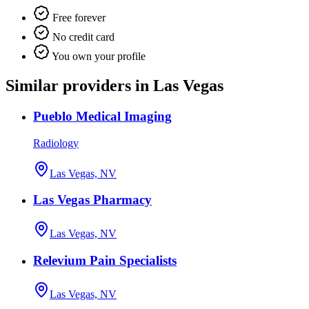
Free forever
No credit card
You own your profile
Similar providers in Las Vegas
Pueblo Medical Imaging
Radiology
Las Vegas, NV
Las Vegas Pharmacy
Las Vegas, NV
Relevium Pain Specialists
Las Vegas, NV