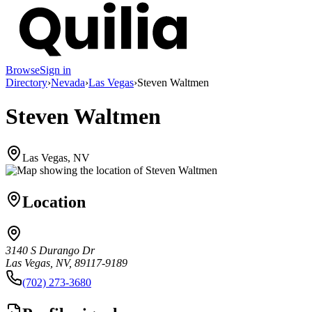
Browse
Sign in
Directory
›
Nevada
›
Las Vegas
›
Steven Waltmen
Steven Waltmen
Las Vegas, NV
Location
3140 S Durango Dr
Las Vegas, NV, 89117-9189
(702) 273-3680