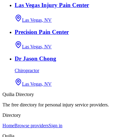
Las Vegas Injury Pain Center
Las Vegas, NV
Precision Pain Center
Las Vegas, NV
Dr Jason Chong
Chiropractor
Las Vegas, NV
Quilia Directory
The free directory for personal injury service providers.
Directory
Home
Browse providers
Sign in
Quilia