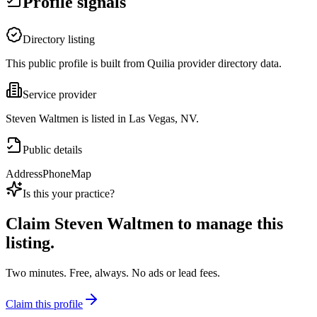
Profile signals
Directory listing
This public profile is built from Quilia provider directory data.
Service provider
Steven Waltmen is listed in Las Vegas, NV.
Public details
Address
Phone
Map
Is this your practice?
Claim
Steven Waltmen
to manage this
listing.
Two minutes. Free, always. No ads or lead fees.
Claim this profile