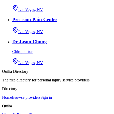
Las Vegas, NV
Precision Pain Center
Las Vegas, NV
Dr Jason Chong
Chiropractor
Las Vegas, NV
Quilia Directory
The free directory for personal injury service providers.
Directory
Home
Browse providers
Sign in
Quilia