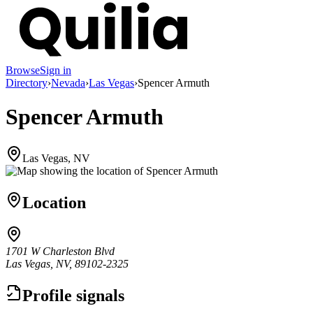
Browse
Sign in
Directory
›
Nevada
›
Las Vegas
›
Spencer Armuth
Spencer Armuth
Las Vegas, NV
Location
1701 W Charleston Blvd
Las Vegas, NV, 89102-2325
Profile signals