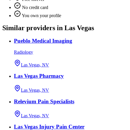
No credit card
You own your profile
Similar providers in Las Vegas
Pueblo Medical Imaging
Radiology
Las Vegas, NV
Las Vegas Pharmacy
Las Vegas, NV
Relevium Pain Specialists
Las Vegas, NV
Las Vegas Injury Pain Center