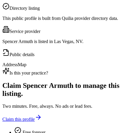
Directory listing
This public profile is built from Quilia provider directory data.
Service provider
Spencer Armuth is listed in Las Vegas, NV.
Public details
Address
Map
Is this your practice?
Claim
Spencer Armuth
to manage this
listing.
Two minutes. Free, always. No ads or lead fees.
Claim this profile
Free forever