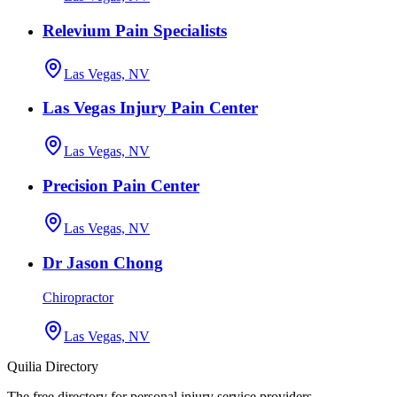
Relevium Pain Specialists
Las Vegas, NV
Las Vegas Injury Pain Center
Las Vegas, NV
Precision Pain Center
Las Vegas, NV
Dr Jason Chong
Chiropractor
Las Vegas, NV
Quilia Directory
The free directory for personal injury service providers.