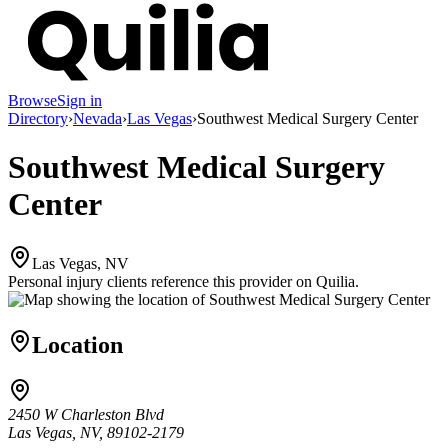
Browse
Sign in
Directory
›
Nevada
›
Las Vegas
›
Southwest Medical Surgery Center
Southwest Medical Surgery
Center
Las Vegas, NV
Personal injury clients reference this provider on
Quilia
.
Location
2450 W Charleston Blvd
Las Vegas, NV, 89102-2179