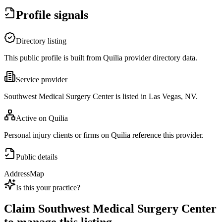
Profile signals
Directory listing
This public profile is built from Quilia provider directory data.
Service provider
Southwest Medical Surgery Center is listed in Las Vegas, NV.
Active on Quilia
Personal injury clients or firms on Quilia reference this provider.
Public details
Address
Map
Is this your practice?
Claim
Southwest Medical Surgery Center