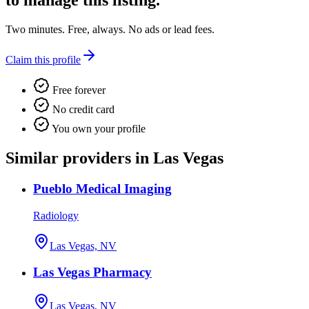
to manage this listing.
Two minutes. Free, always. No ads or lead fees.
Claim this profile
Free forever
No credit card
You own your profile
Similar providers in Las Vegas
Pueblo Medical Imaging
Radiology
Las Vegas, NV
Las Vegas Pharmacy
Las Vegas, NV