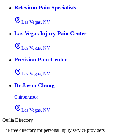
Relevium Pain Specialists
Las Vegas, NV
Las Vegas Injury Pain Center
Las Vegas, NV
Precision Pain Center
Las Vegas, NV
Dr Jason Chong
Chiropractor
Las Vegas, NV
Quilia Directory
The free directory for personal injury service providers.