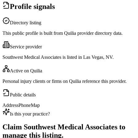
Profile signals
Directory listing
This public profile is built from Quilia provider directory data.
Service provider
Southwest Medical Associates is listed in Las Vegas, NV.
Active on Quilia
Personal injury clients or firms on Quilia reference this provider.
Public details
Address
Phone
Map
Is this your practice?
Claim
Southwest Medical Associates
to
manage this listing.