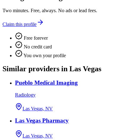
Two minutes. Free, always. No ads or lead fees.
Claim this profile
Free forever
No credit card
You own your profile
Similar providers in Las Vegas
Pueblo Medical Imaging
Radiology
Las Vegas, NV
Las Vegas Pharmacy
Las Vegas, NV