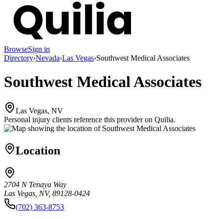
Browse
Sign in
Directory
›
Nevada
›
Las Vegas
›
Southwest Medical Associates
Southwest Medical Associates
Las Vegas, NV
Personal injury clients reference this provider on
Quilia
.
Location
2704 N Tenaya Way
Las Vegas, NV, 89128-0424
(702) 363-8753