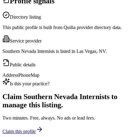
Profile signals
Directory listing
This public profile is built from Quilia provider directory data.
Service provider
Southern Nevada Internists is listed in Las Vegas, NV.
Public details
Address
Phone
Map
Is this your practice?
Claim
Southern Nevada Internists
to
manage this listing.
Two minutes. Free, always. No ads or lead fees.
Claim this profile