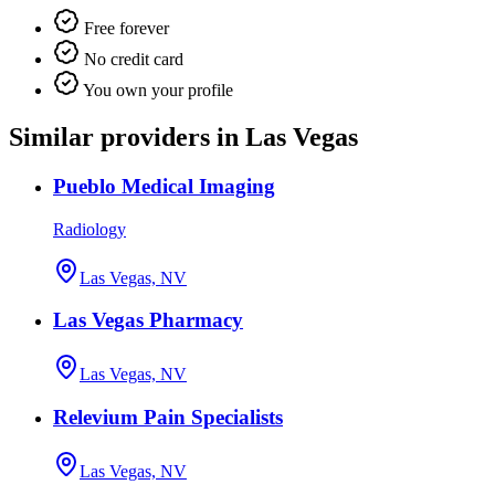
Free forever
No credit card
You own your profile
Similar providers in Las Vegas
Pueblo Medical Imaging
Radiology
Las Vegas, NV
Las Vegas Pharmacy
Las Vegas, NV
Relevium Pain Specialists
Las Vegas, NV