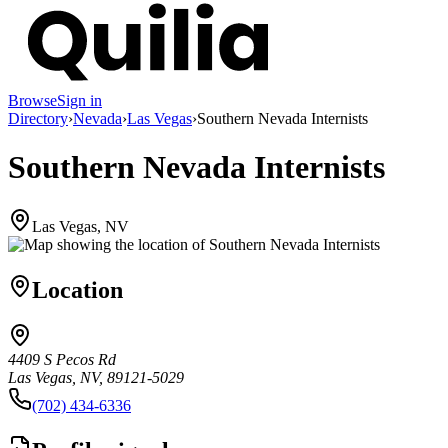
Browse
Sign in
Directory
›
Nevada
›
Las Vegas
›
Southern Nevada Internists
Southern Nevada Internists
Las Vegas, NV
Location
4409 S Pecos Rd
Las Vegas, NV, 89121-5029
(702) 434-6336