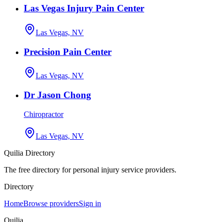
Las Vegas Injury Pain Center
Las Vegas, NV
Precision Pain Center
Las Vegas, NV
Dr Jason Chong
Chiropractor
Las Vegas, NV
Quilia Directory
The free directory for personal injury service providers.
Directory
Home
Browse providers
Sign in
Quilia