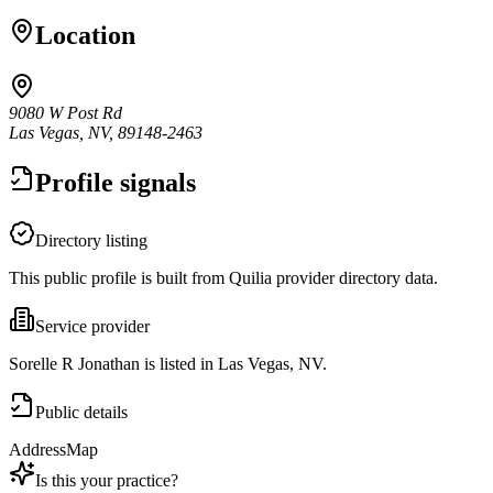
Location
9080 W Post Rd
Las Vegas, NV, 89148-2463
Profile signals
Directory listing
This public profile is built from Quilia provider directory data.
Service provider
Sorelle R Jonathan is listed in Las Vegas, NV.
Public details
Address
Map
Is this your practice?