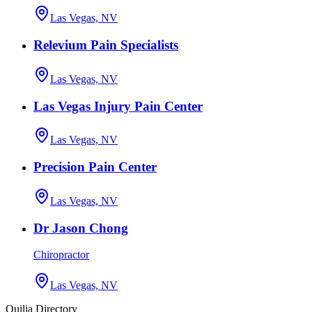
Las Vegas, NV
Relevium Pain Specialists
Las Vegas, NV
Las Vegas Injury Pain Center
Las Vegas, NV
Precision Pain Center
Las Vegas, NV
Dr Jason Chong
Chiropractor
Las Vegas, NV
Quilia Directory