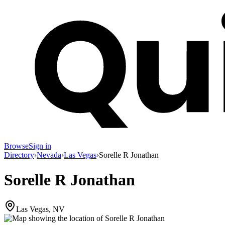
Browse
Sign in
Directory
›
Nevada
›
Las Vegas
›
Sorelle R Jonathan
Sorelle R Jonathan
Las Vegas, NV