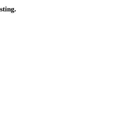
sting.