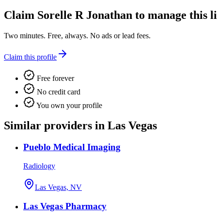
Claim
Sorelle R Jonathan
to manage this li
Two minutes. Free, always. No ads or lead fees.
Claim this profile
Free forever
No credit card
You own your profile
Similar providers in Las Vegas
Pueblo Medical Imaging
Radiology
Las Vegas, NV
Las Vegas Pharmacy