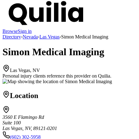
Browse
Sign in
Directory
›
Nevada
›
Las Vegas
›
Simon Medical Imaging
Simon Medical Imaging
Las Vegas, NV
Personal injury clients reference this provider on
Quilia
.
Location
3560 E Flamingo Rd
Suite 100
Las Vegas, NV, 89121-0201
(602) 302-5958