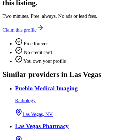
this listing.
Two minutes. Free, always. No ads or lead fees.
Claim this profile
Free forever
No credit card
You own your profile
Similar providers in Las Vegas
Pueblo Medical Imaging
Radiology
Las Vegas, NV
Las Vegas Pharmacy