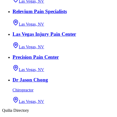
Las Vegas, NV
Relevium Pain Specialists
Las Vegas, NV
Las Vegas Injury Pain Center
Las Vegas, NV
Precision Pain Center
Las Vegas, NV
Dr Jason Chong
Chiropractor
Las Vegas, NV
Quilia Directory