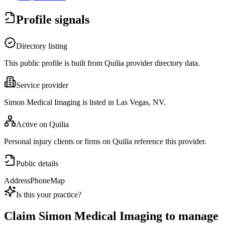
Profile signals
Directory listing
This public profile is built from Quilia provider directory data.
Service provider
Simon Medical Imaging is listed in Las Vegas, NV.
Active on Quilia
Personal injury clients or firms on Quilia reference this provider.
Public details
Address
Phone
Map
Is this your practice?
Claim
Simon Medical Imaging
to manage