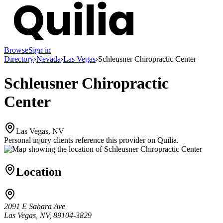
Browse
Sign in
Directory
›
Nevada
›
Las Vegas
›
Schleusner Chiropractic Center
Schleusner Chiropractic
Center
Las Vegas, NV
Personal injury clients reference this provider on
Quilia
.
Location
2091 E Sahara Ave
Las Vegas, NV, 89104-3829