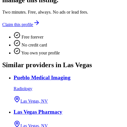
manage this listing.
Two minutes. Free, always. No ads or lead fees.
Claim this profile
Free forever
No credit card
You own your profile
Similar providers in Las Vegas
Pueblo Medical Imaging
Radiology
Las Vegas, NV
Las Vegas Pharmacy
Las Vegas, NV