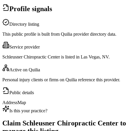
Profile signals
Directory listing
This public profile is built from Quilia provider directory data.
Service provider
Schleusner Chiropractic Center is listed in Las Vegas, NV.
Active on Quilia
Personal injury clients or firms on Quilia reference this provider.
Public details
Address
Map
Is this your practice?
Claim
Schleusner Chiropractic Center
to