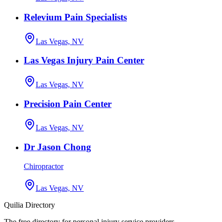
Relevium Pain Specialists
Las Vegas, NV
Las Vegas Injury Pain Center
Las Vegas, NV
Precision Pain Center
Las Vegas, NV
Dr Jason Chong
Chiropractor
Las Vegas, NV
Quilia Directory
The free directory for personal injury service providers.