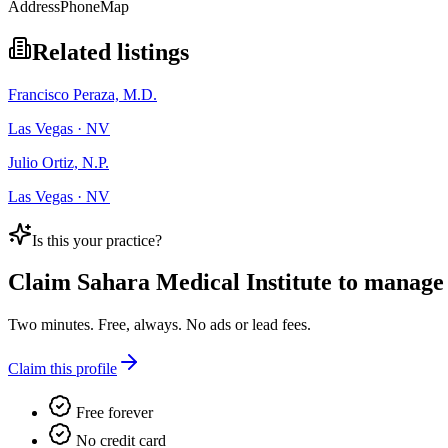
Address
Phone
Map
Related listings
Francisco Peraza, M.D.
Las Vegas · NV
Julio Ortiz, N.P.
Las Vegas · NV
Is this your practice?
Claim
Sahara Medical Institute
to manage t
Two minutes. Free, always. No ads or lead fees.
Claim this profile
Free forever
No credit card