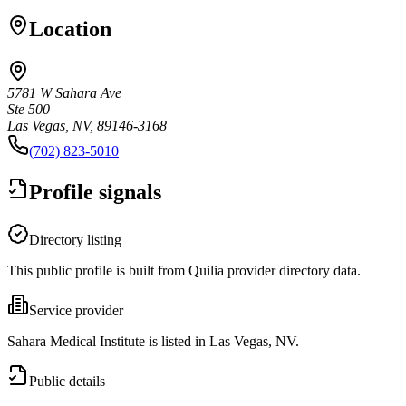
Location
5781 W Sahara Ave
Ste 500
Las Vegas, NV, 89146-3168
(702) 823-5010
Profile signals
Directory listing
This public profile is built from Quilia provider directory data.
Service provider
Sahara Medical Institute is listed in Las Vegas, NV.
Public details