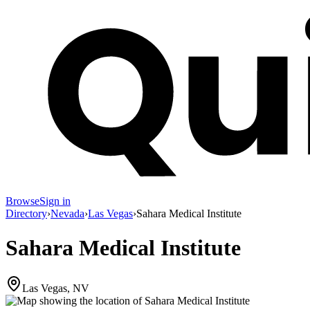
Browse
Sign in
Directory
›
Nevada
›
Las Vegas
›
Sahara Medical Institute
Sahara Medical Institute
Las Vegas, NV