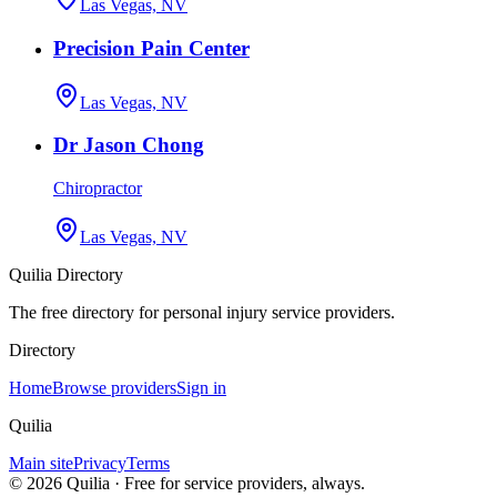
Las Vegas, NV
Precision Pain Center
Las Vegas, NV
Dr Jason Chong
Chiropractor
Las Vegas, NV
Quilia Directory
The free directory for personal injury service providers.
Directory
Home
Browse providers
Sign in
Quilia
Main site
Privacy
Terms
©
2026
Quilia · Free for service providers, always.