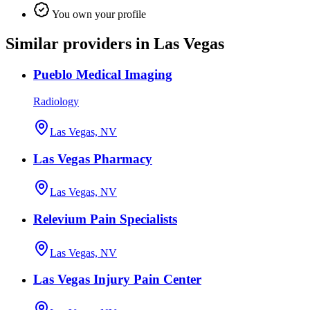
You own your profile
Similar providers in Las Vegas
Pueblo Medical Imaging
Radiology
Las Vegas, NV
Las Vegas Pharmacy
Las Vegas, NV
Relevium Pain Specialists
Las Vegas, NV
Las Vegas Injury Pain Center