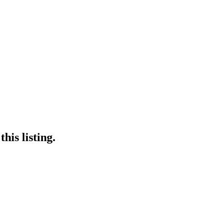
his listing.