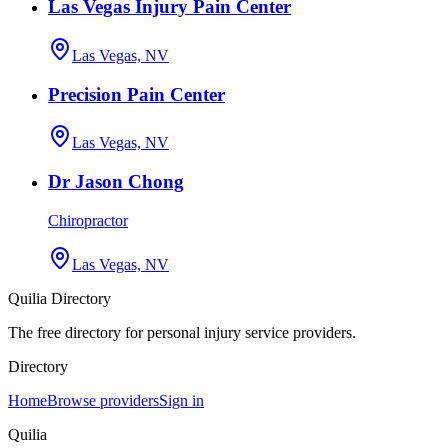
Las Vegas Injury Pain Center
Las Vegas, NV
Precision Pain Center
Las Vegas, NV
Dr Jason Chong
Chiropractor
Las Vegas, NV
Quilia Directory
The free directory for personal injury service providers.
Directory
Home
Browse providers
Sign in
Quilia