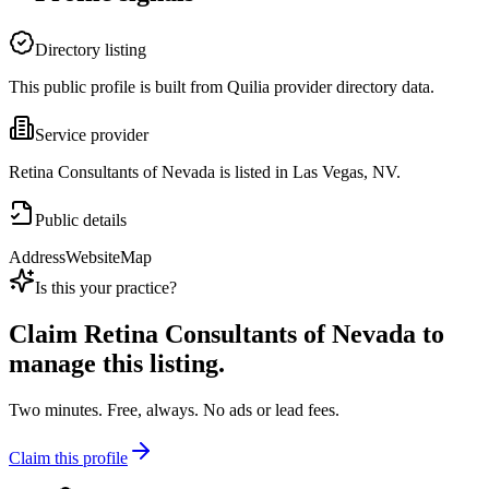
Directory listing
This public profile is built from Quilia provider directory data.
Service provider
Retina Consultants of Nevada is listed in Las Vegas, NV.
Public details
Address
Website
Map
Is this your practice?
Claim
Retina Consultants of Nevada
to
manage this listing.
Two minutes. Free, always. No ads or lead fees.
Claim this profile