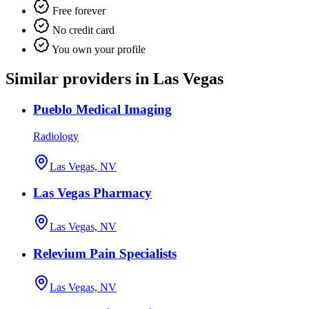
Free forever
No credit card
You own your profile
Similar providers in Las Vegas
Pueblo Medical Imaging
Radiology
Las Vegas, NV
Las Vegas Pharmacy
Las Vegas, NV
Relevium Pain Specialists
Las Vegas, NV