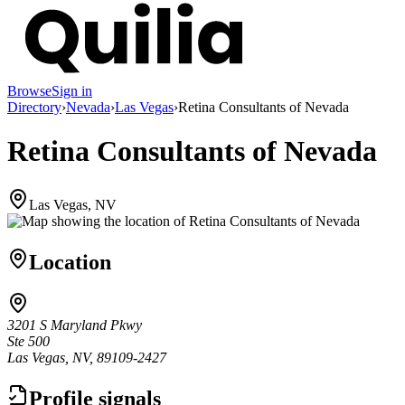
Browse
Sign in
Directory
›
Nevada
›
Las Vegas
›
Retina Consultants of Nevada
Retina Consultants of Nevada
Las Vegas, NV
Location
3201 S Maryland Pkwy
Ste 500
Las Vegas, NV, 89109-2427
Profile signals