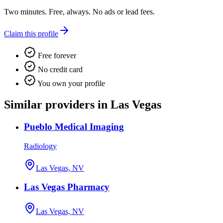
Two minutes. Free, always. No ads or lead fees.
Claim this profile
Free forever
No credit card
You own your profile
Similar providers in Las Vegas
Pueblo Medical Imaging
Radiology
Las Vegas, NV
Las Vegas Pharmacy
Las Vegas, NV