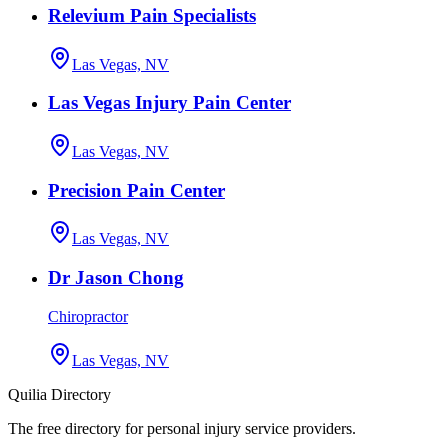
Relevium Pain Specialists
Las Vegas, NV
Las Vegas Injury Pain Center
Las Vegas, NV
Precision Pain Center
Las Vegas, NV
Dr Jason Chong
Chiropractor
Las Vegas, NV
Quilia Directory
The free directory for personal injury service providers.