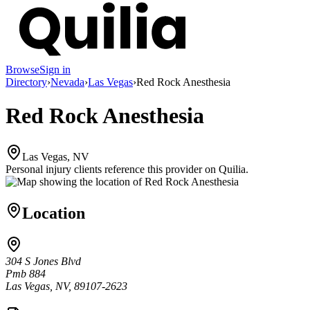
Browse
Sign in
Directory
›
Nevada
›
Las Vegas
›
Red Rock Anesthesia
Red Rock Anesthesia
Las Vegas, NV
Personal injury clients reference this provider on
Quilia
.
Location
304 S Jones Blvd
Pmb 884
Las Vegas, NV, 89107-2623