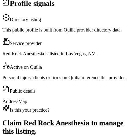
Profile signals
Directory listing
This public profile is built from Quilia provider directory data.
Service provider
Red Rock Anesthesia is listed in Las Vegas, NV.
Active on Quilia
Personal injury clients or firms on Quilia reference this provider.
Public details
Address
Map
Is this your practice?
Claim
Red Rock Anesthesia
to manage
this listing.