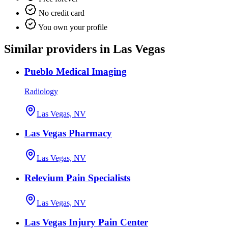
No credit card
You own your profile
Similar providers in Las Vegas
Pueblo Medical Imaging
Radiology
Las Vegas, NV
Las Vegas Pharmacy
Las Vegas, NV
Relevium Pain Specialists
Las Vegas, NV
Las Vegas Injury Pain Center