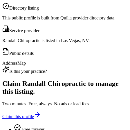
Directory listing
This public profile is built from Quilia provider directory data.
Service provider
Randall Chiropractic is listed in Las Vegas, NV.
Public details
Address
Map
Is this your practice?
Claim
Randall Chiropractic
to manage
this listing.
Two minutes. Free, always. No ads or lead fees.
Claim this profile
Free forever