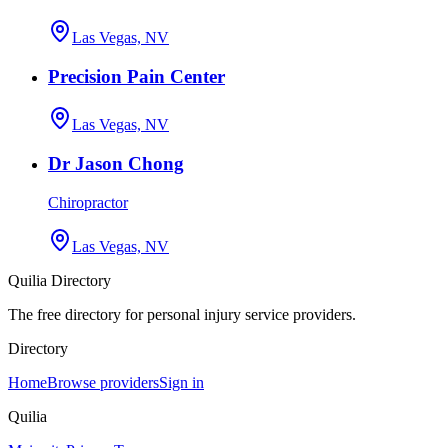
Las Vegas, NV
Precision Pain Center
Las Vegas, NV
Dr Jason Chong
Chiropractor
Las Vegas, NV
Quilia Directory
The free directory for personal injury service providers.
Directory
Home
Browse providers
Sign in
Quilia