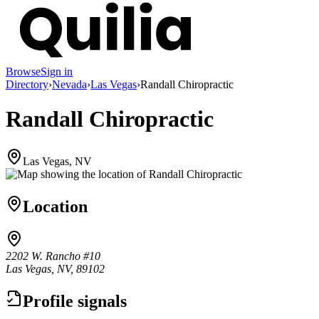
Browse
Sign in
Directory
›
Nevada
›
Las Vegas
›
Randall Chiropractic
Randall Chiropractic
Las Vegas, NV
Location
2202 W. Rancho #10
Las Vegas, NV, 89102
Profile signals