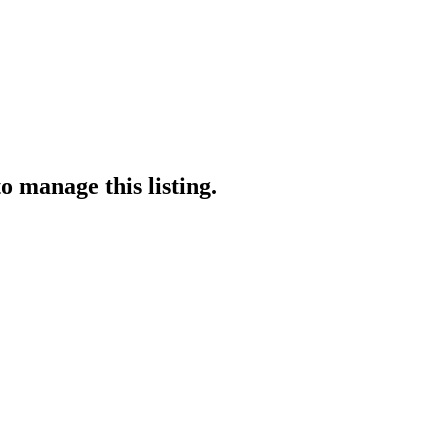
o manage this listing.