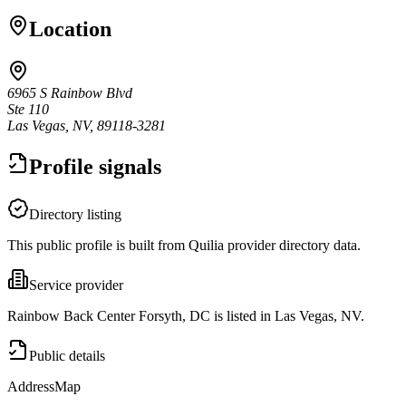
Location
6965 S Rainbow Blvd
Ste 110
Las Vegas, NV, 89118-3281
Profile signals
Directory listing
This public profile is built from Quilia provider directory data.
Service provider
Rainbow Back Center Forsyth, DC is listed in Las Vegas, NV.
Public details
Address
Map