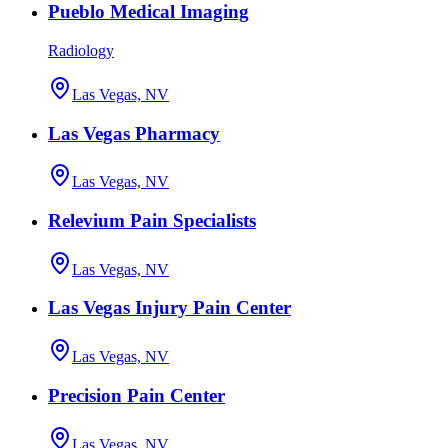
Pueblo Medical Imaging
Radiology
Las Vegas, NV
Las Vegas Pharmacy
Las Vegas, NV
Relevium Pain Specialists
Las Vegas, NV
Las Vegas Injury Pain Center
Las Vegas, NV
Precision Pain Center
Las Vegas, NV