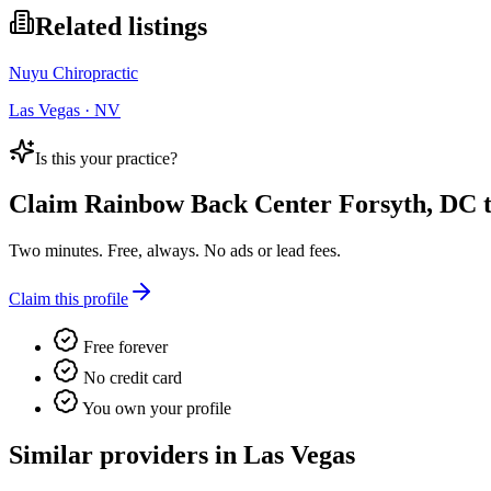
Related listings
Nuyu Chiropractic
Las Vegas · NV
Is this your practice?
Claim
Rainbow Back Center Forsyth, DC
t
Two minutes. Free, always. No ads or lead fees.
Claim this profile
Free forever
No credit card
You own your profile
Similar providers in Las Vegas