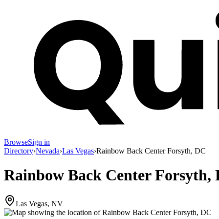
Browse
Sign in
Directory
›
Nevada
›
Las Vegas
›
Rainbow Back Center Forsyth, DC
Rainbow Back Center Forsyth,
Las Vegas, NV