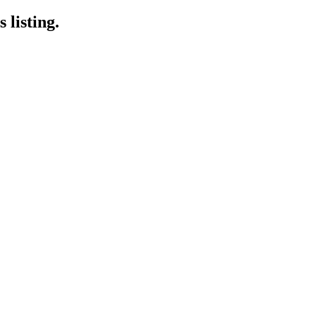
 listing.