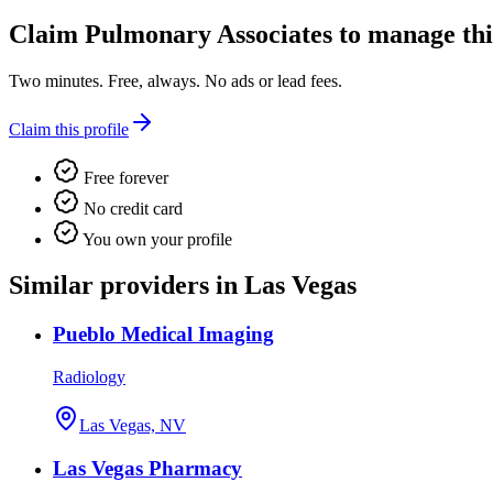
Claim
Pulmonary Associates
to manage this
Two minutes. Free, always. No ads or lead fees.
Claim this profile
Free forever
No credit card
You own your profile
Similar providers in Las Vegas
Pueblo Medical Imaging
Radiology
Las Vegas, NV
Las Vegas Pharmacy