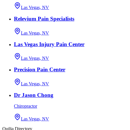
Las Vegas, NV
Relevium Pain Specialists
Las Vegas, NV
Las Vegas Injury Pain Center
Las Vegas, NV
Precision Pain Center
Las Vegas, NV
Dr Jason Chong
Chiropractor
Las Vegas, NV
Quilia Directory