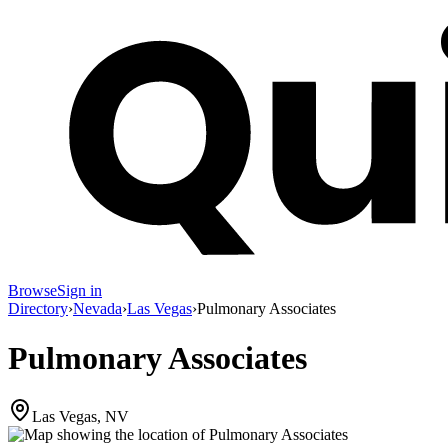
Browse
Sign in
Directory
›
Nevada
›
Las Vegas
›
Pulmonary Associates
Pulmonary Associates
Las Vegas, NV