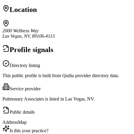
Location
2000 Wellness Way
Las Vegas, NV, 89106-4113
Profile signals
Directory listing
This public profile is built from Quilia provider directory data.
Service provider
Pulmonary Associates is listed in Las Vegas, NV.
Public details
Address
Map
Is this your practice?