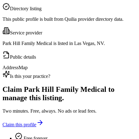
Directory listing
This public profile is built from Quilia provider directory data.
Service provider
Park Hill Family Medical is listed in Las Vegas, NV.
Public details
Address
Map
Is this your practice?
Claim
Park Hill Family Medical
to
manage this listing.
Two minutes. Free, always. No ads or lead fees.
Claim this profile
Free forever