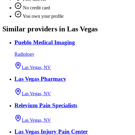
No credit card
You own your profile
Similar providers in Las Vegas
Pueblo Medical Imaging
Radiology
Las Vegas, NV
Las Vegas Pharmacy
Las Vegas, NV
Relevium Pain Specialists
Las Vegas, NV
Las Vegas Injury Pain Center