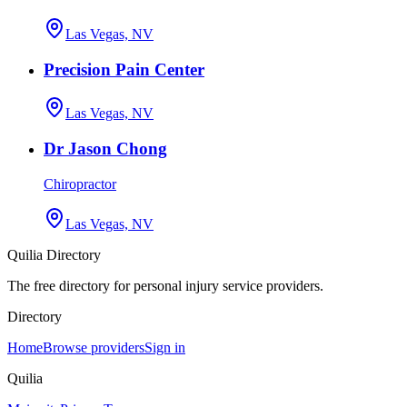
Las Vegas, NV
Precision Pain Center
Las Vegas, NV
Dr Jason Chong
Chiropractor
Las Vegas, NV
Quilia Directory
The free directory for personal injury service providers.
Directory
Home
Browse providers
Sign in
Quilia