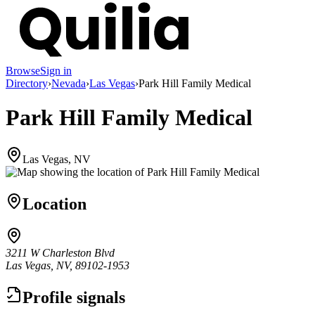
Browse
Sign in
Directory
›
Nevada
›
Las Vegas
›
Park Hill Family Medical
Park Hill Family Medical
Las Vegas, NV
Location
3211 W Charleston Blvd
Las Vegas, NV, 89102-1953
Profile signals