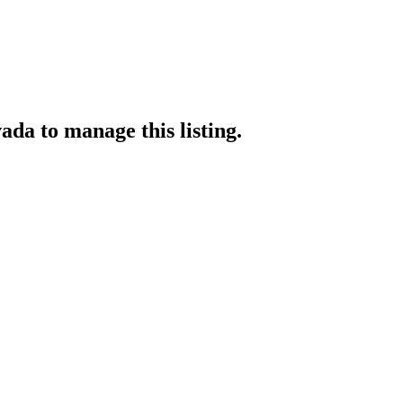
vada
to manage this listing.