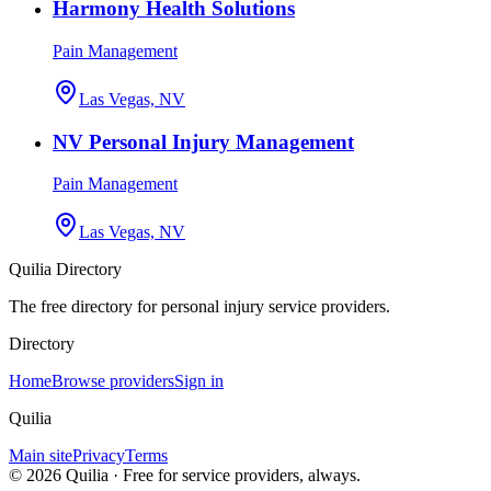
Harmony Health Solutions
Pain Management
Las Vegas, NV
NV Personal Injury Management
Pain Management
Las Vegas, NV
Quilia Directory
The free directory for personal injury service providers.
Directory
Home
Browse providers
Sign in
Quilia
Main site
Privacy
Terms
©
2026
Quilia · Free for service providers, always.