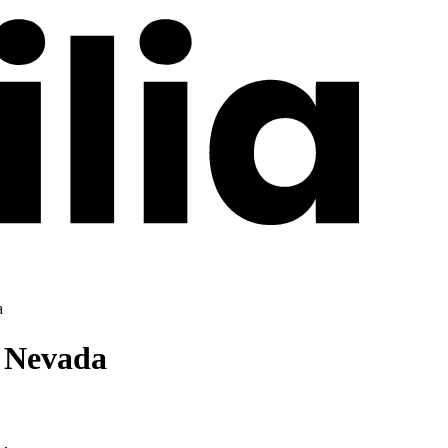
a
f Nevada