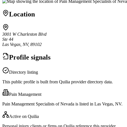
Location
3001 W Charleston Blvd
Ste 44
Las Vegas, NV, 89102
Profile signals
Directory listing
This public profile is built from Quilia provider directory data.
Pain Management
Pain Management Specialists of Nevada is listed in Las Vegas, NV.
Active on Quilia
Personal injury clients or firms on Quilia reference this provider.