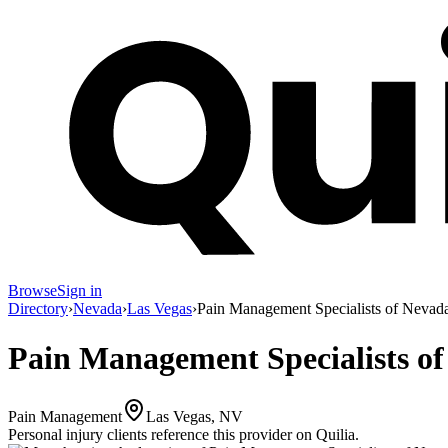
Browse
Sign in
Directory
›
Nevada
›
Las Vegas
›
Pain Management Specialists of Nevad
Pain Management Specialists o
Pain Management
Las Vegas, NV
Personal injury clients reference this provider on
Quilia
.