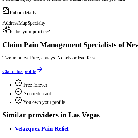
Public details
Address
Map
Specialty
Is this your practice?
Claim
Pain Management Specialists of Ne
Two minutes. Free, always. No ads or lead fees.
Claim this profile
Free forever
No credit card
You own your profile
Similar providers in Las Vegas
Velazquez Pain Relief