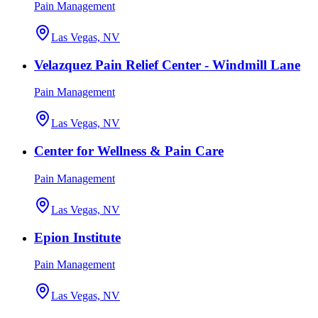
Pain Management
Las Vegas, NV
Velazquez Pain Relief Center - Windmill Lane
Pain Management
Las Vegas, NV
Center for Wellness & Pain Care
Pain Management
Las Vegas, NV
Epion Institute
Pain Management
Las Vegas, NV