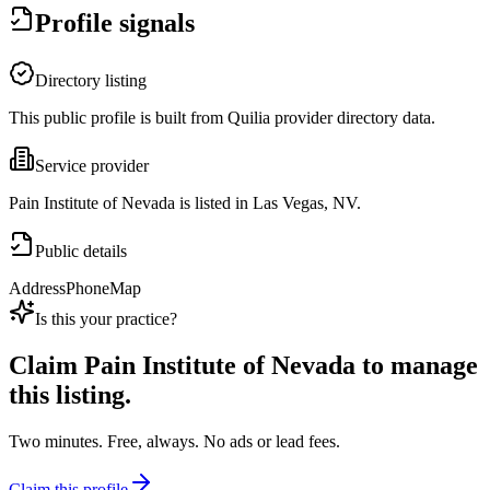
Profile signals
Directory listing
This public profile is built from Quilia provider directory data.
Service provider
Pain Institute of Nevada is listed in Las Vegas, NV.
Public details
Address
Phone
Map
Is this your practice?
Claim
Pain Institute of Nevada
to manage
this listing.
Two minutes. Free, always. No ads or lead fees.
Claim this profile