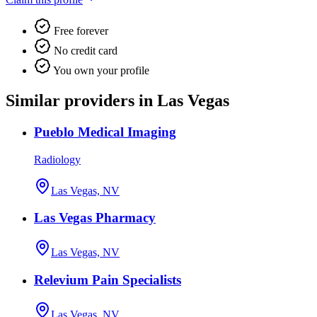
Free forever
No credit card
You own your profile
Similar providers in Las Vegas
Pueblo Medical Imaging
Radiology
Las Vegas, NV
Las Vegas Pharmacy
Las Vegas, NV
Relevium Pain Specialists
Las Vegas, NV