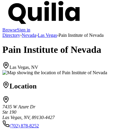
Browse
Sign in
Directory
›
Nevada
›
Las Vegas
›
Pain Institute of Nevada
Pain Institute of Nevada
Las Vegas, NV
Location
7435 W Azure Dr
Ste 190
Las Vegas, NV, 89130-4427
(702) 878-8252