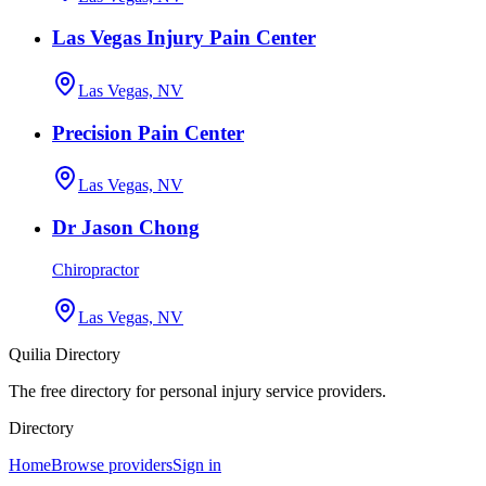
Las Vegas Injury Pain Center
Las Vegas, NV
Precision Pain Center
Las Vegas, NV
Dr Jason Chong
Chiropractor
Las Vegas, NV
Quilia Directory
The free directory for personal injury service providers.
Directory
Home
Browse providers
Sign in