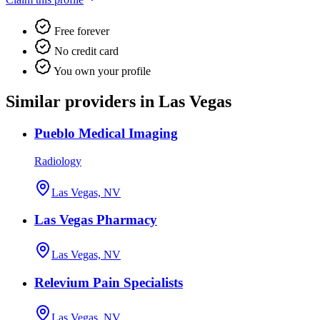
Free forever
No credit card
You own your profile
Similar providers in Las Vegas
Pueblo Medical Imaging
Radiology
Las Vegas, NV
Las Vegas Pharmacy
Las Vegas, NV
Relevium Pain Specialists
Las Vegas, NV