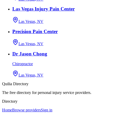
Las Vegas Injury Pain Center
Las Vegas, NV
Precision Pain Center
Las Vegas, NV
Dr Jason Chong
Chiropractor
Las Vegas, NV
Quilia Directory
The free directory for personal injury service providers.
Directory
Home
Browse providers
Sign in