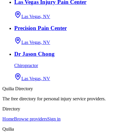
Las Vegas Injury Pain Center
Las Vegas, NV
Precision Pain Center
Las Vegas, NV
Dr Jason Chong
Chiropractor
Las Vegas, NV
Quilia Directory
The free directory for personal injury service providers.
Directory
Home
Browse providers
Sign in
Quilia