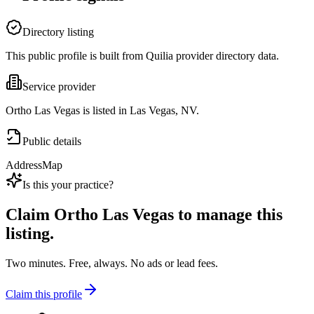
Directory listing
This public profile is built from Quilia provider directory data.
Service provider
Ortho Las Vegas is listed in Las Vegas, NV.
Public details
Address
Map
Is this your practice?
Claim
Ortho Las Vegas
to manage this
listing.
Two minutes. Free, always. No ads or lead fees.
Claim this profile