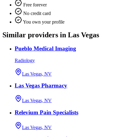
Free forever
No credit card
You own your profile
Similar providers in Las Vegas
Pueblo Medical Imaging
Radiology
Las Vegas, NV
Las Vegas Pharmacy
Las Vegas, NV
Relevium Pain Specialists
Las Vegas, NV