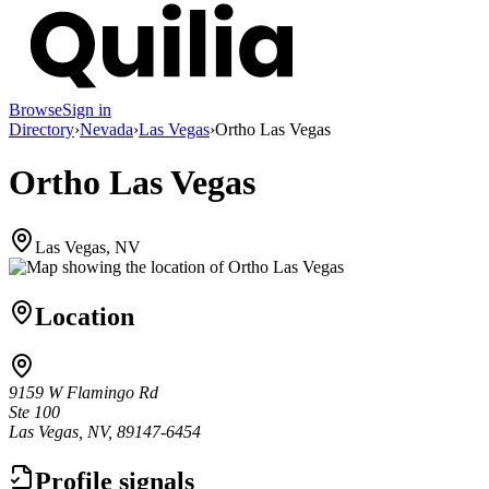
Browse
Sign in
Directory
›
Nevada
›
Las Vegas
›
Ortho Las Vegas
Ortho Las Vegas
Las Vegas, NV
Location
9159 W Flamingo Rd
Ste 100
Las Vegas, NV, 89147-6454
Profile signals