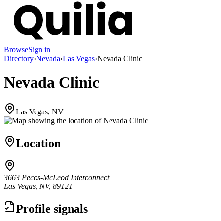
Browse
Sign in
Directory
›
Nevada
›
Las Vegas
›
Nevada Clinic
Nevada Clinic
Las Vegas, NV
Location
3663 Pecos-McLeod Interconnect
Las Vegas, NV, 89121
Profile signals