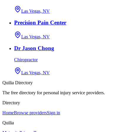
Las Vegas, NV
Precision Pain Center
Las Vegas, NV
Dr Jason Chong
Chiropractor
Las Vegas, NV
Quilia Directory
The free directory for personal injury service providers.
Directory
Home
Browse providers
Sign in
Quilia