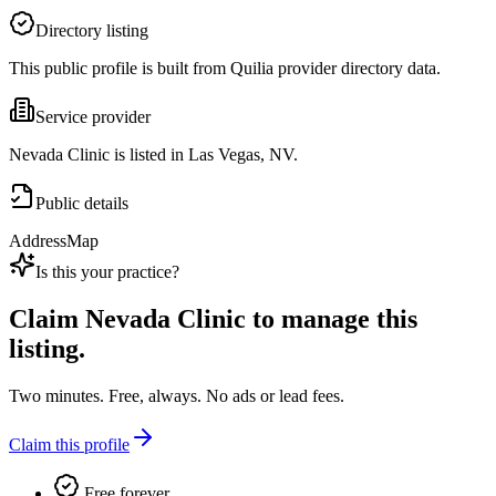
Directory listing
This public profile is built from Quilia provider directory data.
Service provider
Nevada Clinic is listed in Las Vegas, NV.
Public details
Address
Map
Is this your practice?
Claim
Nevada Clinic
to manage this
listing.
Two minutes. Free, always. No ads or lead fees.
Claim this profile
Free forever