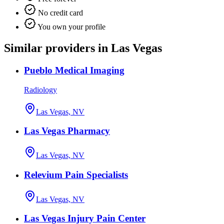
No credit card
You own your profile
Similar providers in Las Vegas
Pueblo Medical Imaging
Radiology
Las Vegas, NV
Las Vegas Pharmacy
Las Vegas, NV
Relevium Pain Specialists
Las Vegas, NV
Las Vegas Injury Pain Center