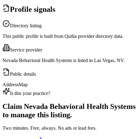
Profile signals
Directory listing
This public profile is built from Quilia provider directory data.
Service provider
Nevada Behavioral Health Systems is listed in Las Vegas, NV.
Public details
Address
Map
Is this your practice?
Claim
Nevada Behavioral Health Systems
to manage this listing.
Two minutes. Free, always. No ads or lead fees.