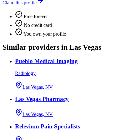
Claim this profile
Free forever
No credit card
You own your profile
Similar providers in Las Vegas
Pueblo Medical Imaging
Radiology
Las Vegas, NV
Las Vegas Pharmacy
Las Vegas, NV
Relevium Pain Specialists