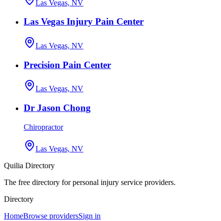
Las Vegas, NV
Las Vegas Injury Pain Center
Las Vegas, NV
Precision Pain Center
Las Vegas, NV
Dr Jason Chong
Chiropractor
Las Vegas, NV
Quilia Directory
The free directory for personal injury service providers.
Directory
Home
Browse providers
Sign in