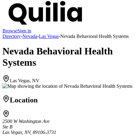
Browse
Sign in
Directory
›
Nevada
›
Las Vegas
›
Nevada Behavioral Health Systems
Nevada Behavioral Health
Systems
Las Vegas, NV
Location
2500 W Washington Ave
Ste B
Las Vegas, NV, 89106-3731