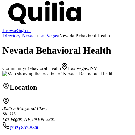
Browse
Sign in
Directory
›
Nevada
›
Las Vegas
›
Nevada Behavioral Health
Nevada Behavioral Health
Community/Behavioral Health
Las Vegas, NV
Location
3035 S Maryland Pkwy
Ste 110
Las Vegas, NV, 89109-2205
(702) 857-8800