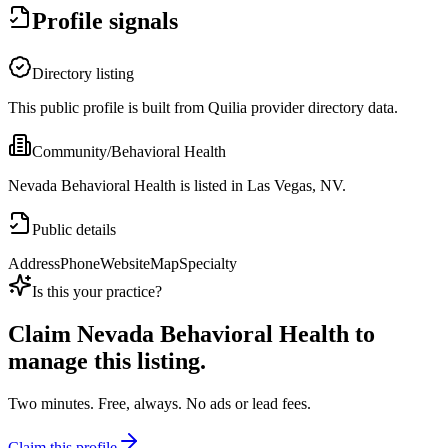
Profile signals
Directory listing
This public profile is built from Quilia provider directory data.
Community/Behavioral Health
Nevada Behavioral Health is listed in Las Vegas, NV.
Public details
Address
Phone
Website
Map
Specialty
Is this your practice?
Claim
Nevada Behavioral Health
to
manage this listing.
Two minutes. Free, always. No ads or lead fees.
Claim this profile