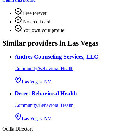
Free forever
No credit card
You own your profile
Similar providers in Las Vegas
Andres Counseling Services, LLC
Community/Behavioral Health
Las Vegas, NV
Desert Behavioral Health
Community/Behavioral Health
Las Vegas, NV
Quilia Directory