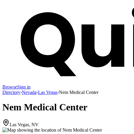
Browse
Sign in
Directory
›
Nevada
›
Las Vegas
›
Nem Medical Center
Nem Medical Center
Las Vegas, NV