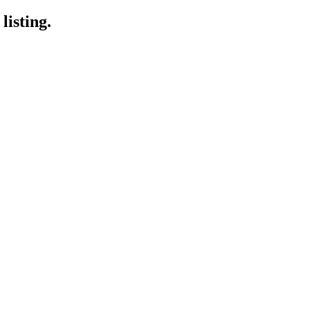
listing.