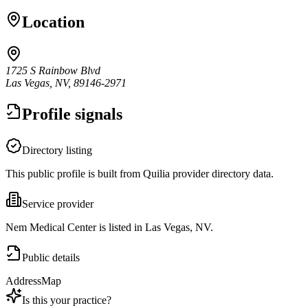
Location
1725 S Rainbow Blvd
Las Vegas, NV, 89146-2971
Profile signals
Directory listing
This public profile is built from Quilia provider directory data.
Service provider
Nem Medical Center is listed in Las Vegas, NV.
Public details
Address
Map
Is this your practice?