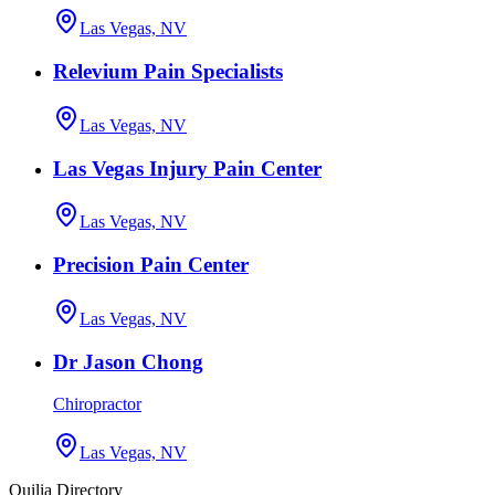
Las Vegas, NV
Relevium Pain Specialists
Las Vegas, NV
Las Vegas Injury Pain Center
Las Vegas, NV
Precision Pain Center
Las Vegas, NV
Dr Jason Chong
Chiropractor
Las Vegas, NV
Quilia Directory