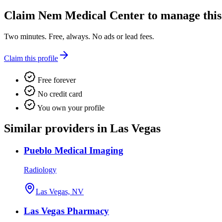
Claim
Nem Medical Center
to manage this 
Two minutes. Free, always. No ads or lead fees.
Claim this profile
Free forever
No credit card
You own your profile
Similar providers in Las Vegas
Pueblo Medical Imaging
Radiology
Las Vegas, NV
Las Vegas Pharmacy