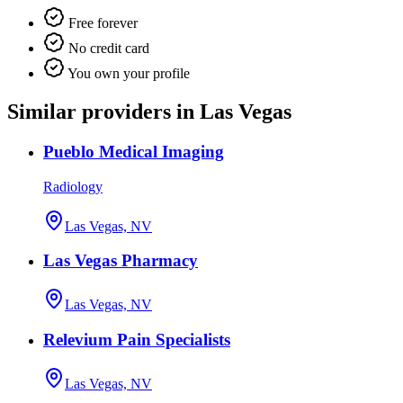
Free forever
No credit card
You own your profile
Similar providers in Las Vegas
Pueblo Medical Imaging
Radiology
Las Vegas, NV
Las Vegas Pharmacy
Las Vegas, NV
Relevium Pain Specialists
Las Vegas, NV