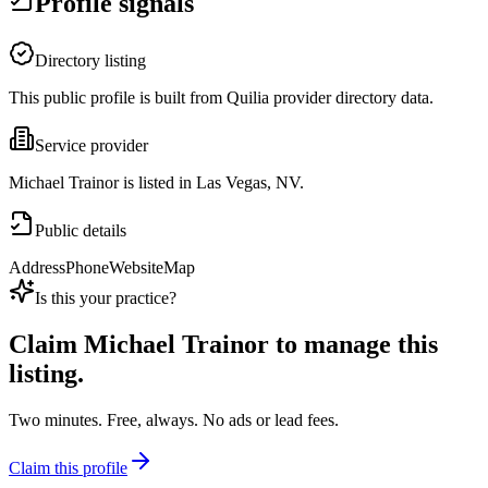
Profile signals
Directory listing
This public profile is built from Quilia provider directory data.
Service provider
Michael Trainor is listed in Las Vegas, NV.
Public details
Address
Phone
Website
Map
Is this your practice?
Claim
Michael Trainor
to manage this
listing.
Two minutes. Free, always. No ads or lead fees.
Claim this profile