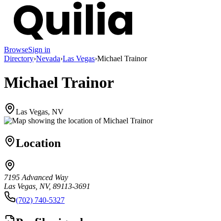
Browse
Sign in
Directory
›
Nevada
›
Las Vegas
›
Michael Trainor
Michael Trainor
Las Vegas, NV
Location
7195 Advanced Way
Las Vegas, NV, 89113-3691
(702) 740-5327