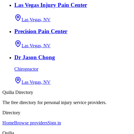
Las Vegas Injury Pain Center
Las Vegas, NV
Precision Pain Center
Las Vegas, NV
Dr Jason Chong
Chiropractor
Las Vegas, NV
Quilia Directory
The free directory for personal injury service providers.
Directory
Home
Browse providers
Sign in
Quilia