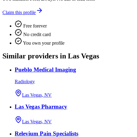
Claim this profile
Free forever
No credit card
You own your profile
Similar providers in Las Vegas
Pueblo Medical Imaging
Radiology
Las Vegas, NV
Las Vegas Pharmacy
Las Vegas, NV
Relevium Pain Specialists