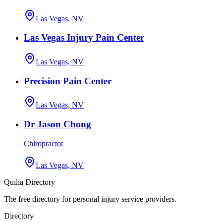
Las Vegas, NV
Las Vegas Injury Pain Center
Las Vegas, NV
Precision Pain Center
Las Vegas, NV
Dr Jason Chong
Chiropractor
Las Vegas, NV
Quilia Directory
The free directory for personal injury service providers.
Directory