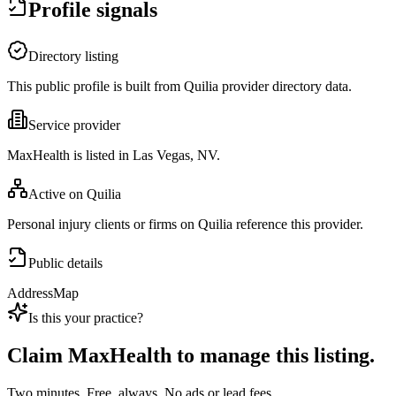
Profile signals
Directory listing
This public profile is built from Quilia provider directory data.
Service provider
MaxHealth is listed in Las Vegas, NV.
Active on Quilia
Personal injury clients or firms on Quilia reference this provider.
Public details
Address
Map
Is this your practice?
Claim
MaxHealth
to manage this listing.
Two minutes. Free, always. No ads or lead fees.