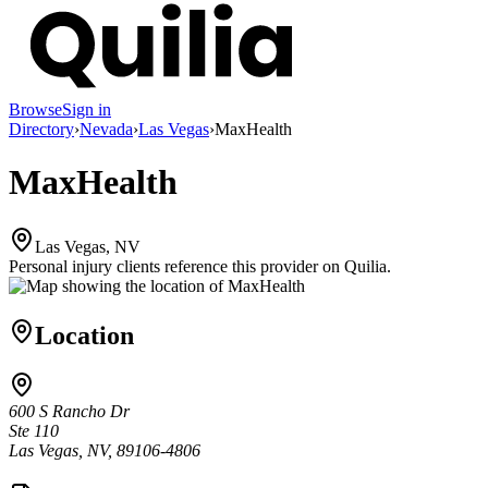
Browse
Sign in
Directory
›
Nevada
›
Las Vegas
›
MaxHealth
MaxHealth
Las Vegas, NV
Personal injury clients reference this provider on
Quilia
.
Location
600 S Rancho Dr
Ste 110
Las Vegas, NV, 89106-4806