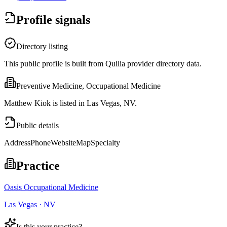
Profile signals
Directory listing
This public profile is built from Quilia provider directory data.
Preventive Medicine, Occupational Medicine
Matthew Kiok is listed in Las Vegas, NV.
Public details
Address
Phone
Website
Map
Specialty
Practice
Oasis Occupational Medicine
Las Vegas · NV
Is this your practice?