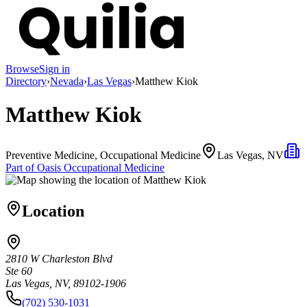
Browse
Sign in
Directory
›
Nevada
›
Las Vegas
›
Matthew Kiok
Matthew Kiok
Preventive Medicine, Occupational Medicine
Las Vegas, NV
Part of
Oasis Occupational Medicine
Location
2810 W Charleston Blvd
Ste 60
Las Vegas, NV, 89102-1906
(702) 530-1031