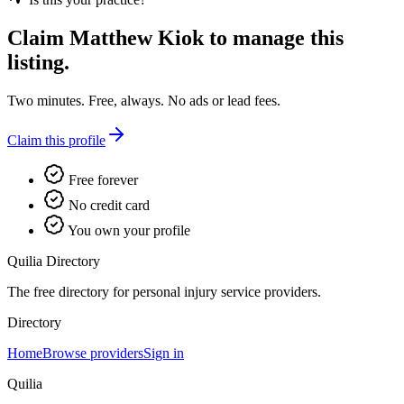
Claim
Matthew Kiok
to manage this
listing.
Two minutes. Free, always. No ads or lead fees.
Claim this profile
Free forever
No credit card
You own your profile
Quilia Directory
The free directory for personal injury service providers.
Directory
Home
Browse providers
Sign in
Quilia