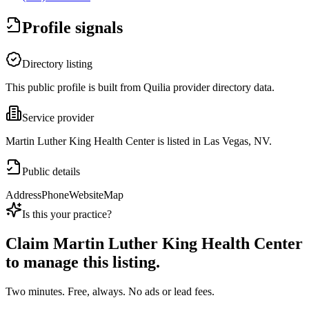
Profile signals
Directory listing
This public profile is built from Quilia provider directory data.
Service provider
Martin Luther King Health Center is listed in Las Vegas, NV.
Public details
Address
Phone
Website
Map
Is this your practice?
Claim
Martin Luther King Health Center
to manage this listing.
Two minutes. Free, always. No ads or lead fees.