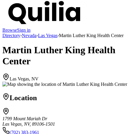
Browse
Sign in
Directory
›
Nevada
›
Las Vegas
›
Martin Luther King Health Center
Martin Luther King Health
Center
Las Vegas, NV
Location
1799 Mount Mariah Dr
Las Vegas, NV, 89106-1501
(702) 383-1961