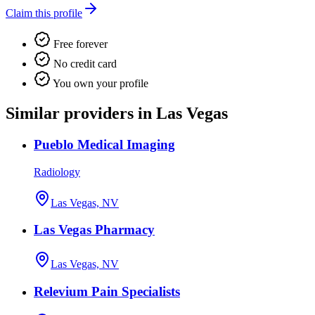
Claim this profile
Free forever
No credit card
You own your profile
Similar providers in Las Vegas
Pueblo Medical Imaging
Radiology
Las Vegas, NV
Las Vegas Pharmacy
Las Vegas, NV
Relevium Pain Specialists