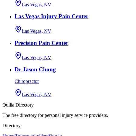
Las Vegas, NV
Las Vegas Injury Pain Center
Las Vegas, NV
Precision Pain Center
Las Vegas, NV
Dr Jason Chong
Chiropractor
Las Vegas, NV
Quilia Directory
The free directory for personal injury service providers.
Directory
Home
Browse providers
Sign in