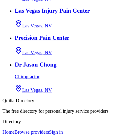
Las Vegas Injury Pain Center
Las Vegas, NV
Precision Pain Center
Las Vegas, NV
Dr Jason Chong
Chiropractor
Las Vegas, NV
Quilia Directory
The free directory for personal injury service providers.
Directory
Home
Browse providers
Sign in