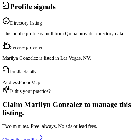
Profile signals
Directory listing
This public profile is built from Quilia provider directory data.
Service provider
Marilyn Gonzalez is listed in Las Vegas, NV.
Public details
Address
Phone
Map
Is this your practice?
Claim
Marilyn Gonzalez
to manage this
listing.
Two minutes. Free, always. No ads or lead fees.
Claim this profile