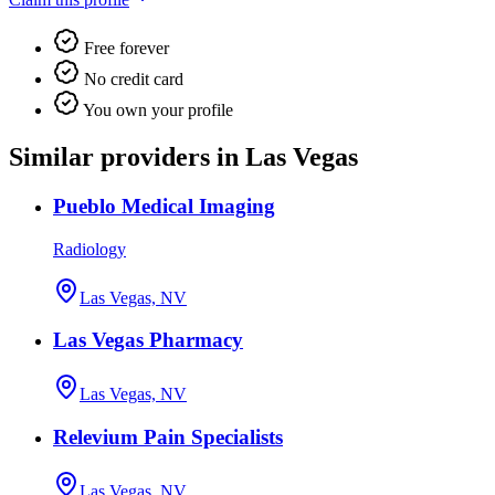
Free forever
No credit card
You own your profile
Similar providers in Las Vegas
Pueblo Medical Imaging
Radiology
Las Vegas, NV
Las Vegas Pharmacy
Las Vegas, NV
Relevium Pain Specialists
Las Vegas, NV