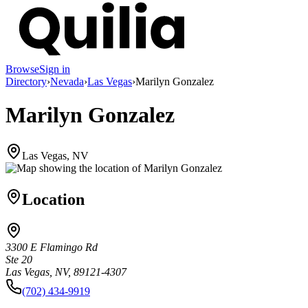
Browse
Sign in
Directory
›
Nevada
›
Las Vegas
›
Marilyn Gonzalez
Marilyn Gonzalez
Las Vegas, NV
Location
3300 E Flamingo Rd
Ste 20
Las Vegas, NV, 89121-4307
(702) 434-9919