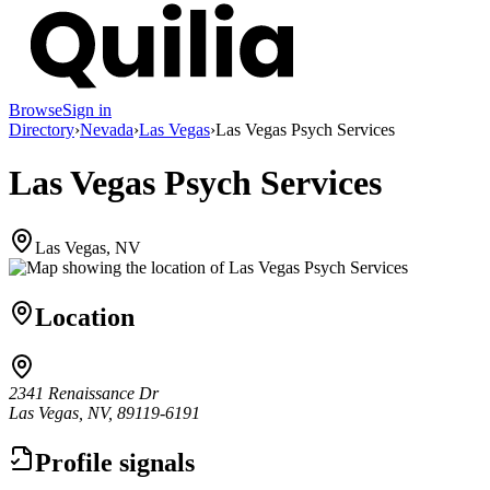
Browse
Sign in
Directory
›
Nevada
›
Las Vegas
›
Las Vegas Psych Services
Las Vegas Psych Services
Las Vegas, NV
Location
2341 Renaissance Dr
Las Vegas, NV, 89119-6191
Profile signals