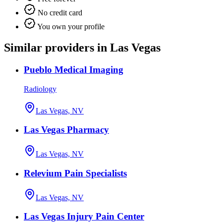
No credit card
You own your profile
Similar providers in Las Vegas
Pueblo Medical Imaging
Radiology
Las Vegas, NV
Las Vegas Pharmacy
Las Vegas, NV
Relevium Pain Specialists
Las Vegas, NV
Las Vegas Injury Pain Center