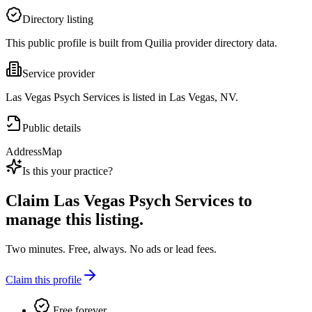
Directory listing
This public profile is built from Quilia provider directory data.
Service provider
Las Vegas Psych Services is listed in Las Vegas, NV.
Public details
Address
Map
Is this your practice?
Claim
Las Vegas Psych Services
to
manage this listing.
Two minutes. Free, always. No ads or lead fees.
Claim this profile
Free forever