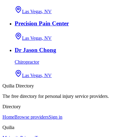
Las Vegas, NV
Precision Pain Center
Las Vegas, NV
Dr Jason Chong
Chiropractor
Las Vegas, NV
Quilia Directory
The free directory for personal injury service providers.
Directory
Home
Browse providers
Sign in
Quilia