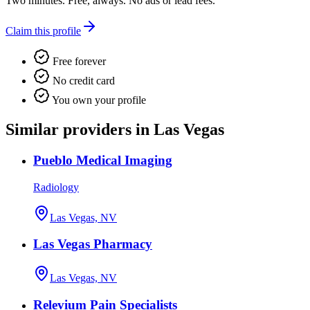
Two minutes. Free, always. No ads or lead fees.
Claim this profile
Free forever
No credit card
You own your profile
Similar providers in Las Vegas
Pueblo Medical Imaging
Radiology
Las Vegas, NV
Las Vegas Pharmacy
Las Vegas, NV
Relevium Pain Specialists