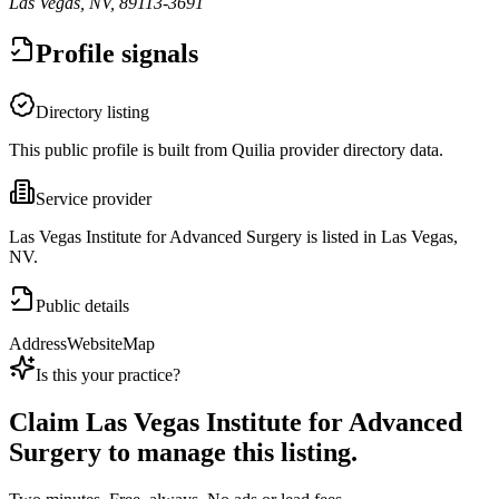
Las Vegas, NV, 89113-3691
Profile signals
Directory listing
This public profile is built from Quilia provider directory data.
Service provider
Las Vegas Institute for Advanced Surgery is listed in Las Vegas,
NV.
Public details
Address
Website
Map
Is this your practice?
Claim
Las Vegas Institute for Advanced
Surgery
to manage this listing.