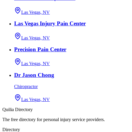
Las Vegas, NV
Las Vegas Injury Pain Center
Las Vegas, NV
Precision Pain Center
Las Vegas, NV
Dr Jason Chong
Chiropractor
Las Vegas, NV
Quilia Directory
The free directory for personal injury service providers.
Directory