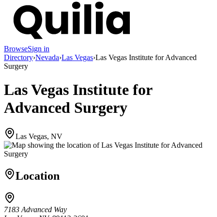
Browse
Sign in
Directory
›
Nevada
›
Las Vegas
›
Las Vegas Institute for Advanced
Surgery
Las Vegas Institute for
Advanced Surgery
Las Vegas, NV
Location
7183 Advanced Way