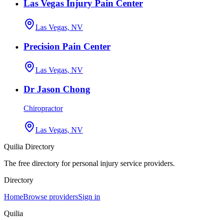
Las Vegas Injury Pain Center
Las Vegas, NV
Precision Pain Center
Las Vegas, NV
Dr Jason Chong
Chiropractor
Las Vegas, NV
Quilia Directory
The free directory for personal injury service providers.
Directory
Home
Browse providers
Sign in
Quilia