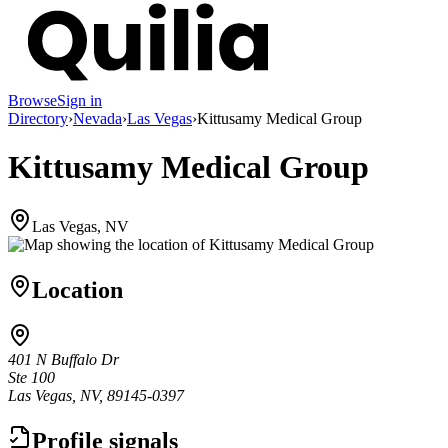
Browse
Sign in
Directory
›
Nevada
›
Las Vegas
›
Kittusamy Medical Group
Kittusamy Medical Group
Las Vegas, NV
Location
401 N Buffalo Dr
Ste 100
Las Vegas, NV, 89145-0397
Profile signals