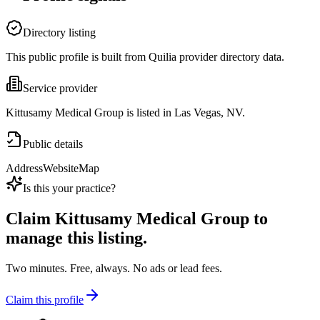
Directory listing
This public profile is built from Quilia provider directory data.
Service provider
Kittusamy Medical Group is listed in Las Vegas, NV.
Public details
Address
Website
Map
Is this your practice?
Claim
Kittusamy Medical Group
to
manage this listing.
Two minutes. Free, always. No ads or lead fees.
Claim this profile