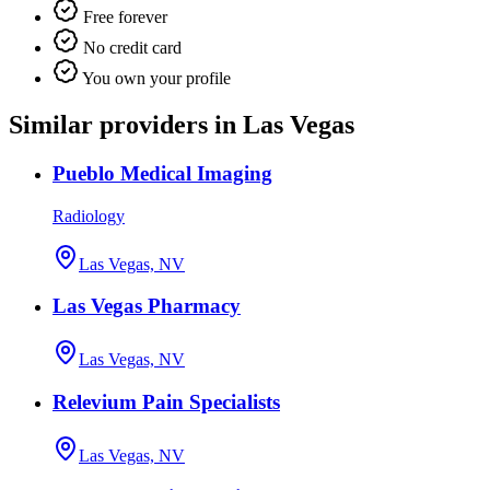
Free forever
No credit card
You own your profile
Similar providers in Las Vegas
Pueblo Medical Imaging
Radiology
Las Vegas, NV
Las Vegas Pharmacy
Las Vegas, NV
Relevium Pain Specialists
Las Vegas, NV