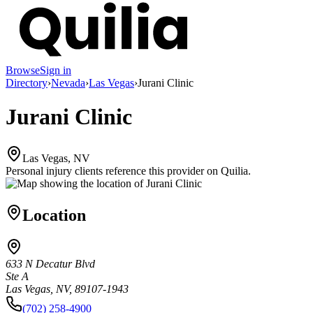
Browse
Sign in
Directory
›
Nevada
›
Las Vegas
›
Jurani Clinic
Jurani Clinic
Las Vegas, NV
Personal injury clients reference this provider on
Quilia
.
Location
633 N Decatur Blvd
Ste A
Las Vegas, NV, 89107-1943
(702) 258-4900