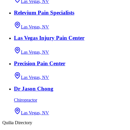
Las Vegas, NV
Relevium Pain Specialists
Las Vegas, NV
Las Vegas Injury Pain Center
Las Vegas, NV
Precision Pain Center
Las Vegas, NV
Dr Jason Chong
Chiropractor
Las Vegas, NV
Quilia Directory