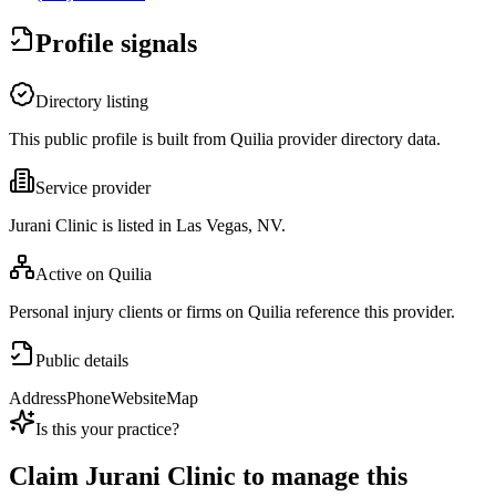
Profile signals
Directory listing
This public profile is built from Quilia provider directory data.
Service provider
Jurani Clinic is listed in Las Vegas, NV.
Active on Quilia
Personal injury clients or firms on Quilia reference this provider.
Public details
Address
Phone
Website
Map
Is this your practice?
Claim
Jurani Clinic
to manage this