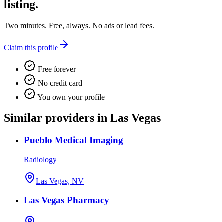
listing.
Two minutes. Free, always. No ads or lead fees.
Claim this profile
Free forever
No credit card
You own your profile
Similar providers in Las Vegas
Pueblo Medical Imaging
Radiology
Las Vegas, NV
Las Vegas Pharmacy