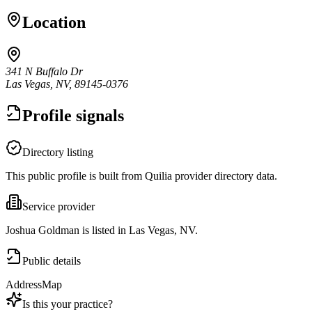
Location
341 N Buffalo Dr
Las Vegas, NV, 89145-0376
Profile signals
Directory listing
This public profile is built from Quilia provider directory data.
Service provider
Joshua Goldman is listed in Las Vegas, NV.
Public details
Address
Map
Is this your practice?