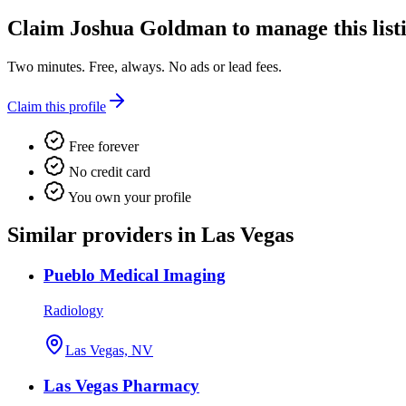
Claim
Joshua Goldman
to manage this list
Two minutes. Free, always. No ads or lead fees.
Claim this profile
Free forever
No credit card
You own your profile
Similar providers in Las Vegas
Pueblo Medical Imaging
Radiology
Las Vegas, NV
Las Vegas Pharmacy