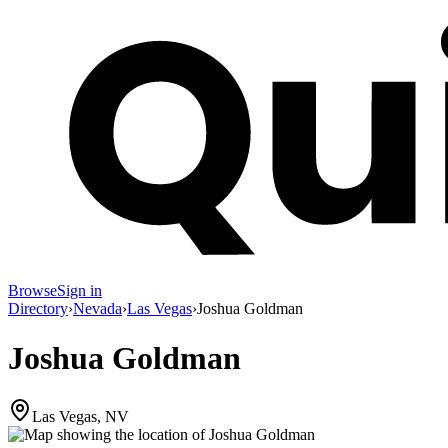
Browse
Sign in
Directory
›
Nevada
›
Las Vegas
›
Joshua Goldman
Joshua Goldman
Las Vegas, NV