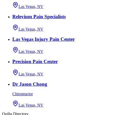
Las Vegas, NV
Relevium Pain Specialists
Las Vegas, NV
Las Vegas Injury Pain Center
Las Vegas, NV
Precision Pain Center
Las Vegas, NV
Dr Jason Chong
Chiropractor
Las Vegas, NV
Quilia Directory