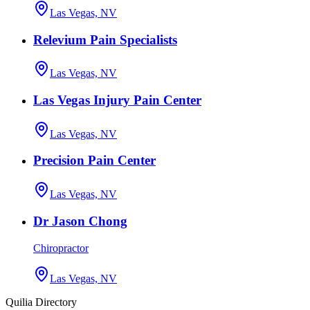
Las Vegas, NV
Relevium Pain Specialists
Las Vegas, NV
Las Vegas Injury Pain Center
Las Vegas, NV
Precision Pain Center
Las Vegas, NV
Dr Jason Chong
Chiropractor
Las Vegas, NV
Quilia Directory