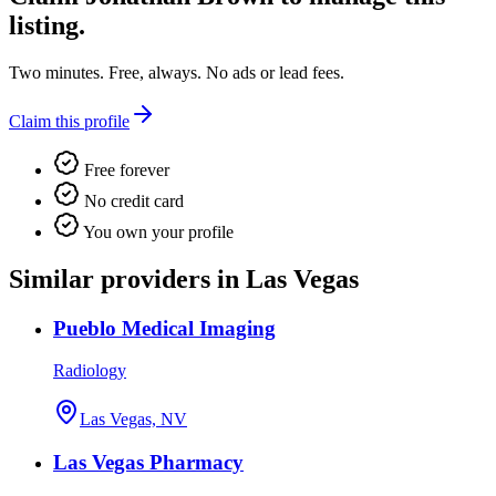
listing.
Two minutes. Free, always. No ads or lead fees.
Claim this profile
Free forever
No credit card
You own your profile
Similar providers in Las Vegas
Pueblo Medical Imaging
Radiology
Las Vegas, NV
Las Vegas Pharmacy