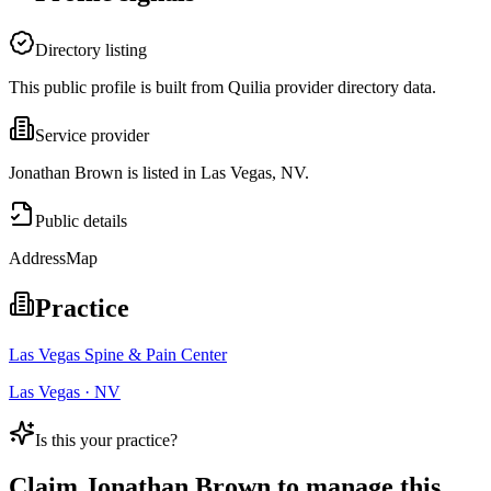
Directory listing
This public profile is built from Quilia provider directory data.
Service provider
Jonathan Brown is listed in Las Vegas, NV.
Public details
Address
Map
Practice
Las Vegas Spine & Pain Center
Las Vegas · NV
Is this your practice?
Claim
Jonathan Brown
to manage this