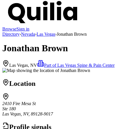
Browse
Sign in
Directory
›
Nevada
›
Las Vegas
›
Jonathan Brown
Jonathan Brown
Las Vegas, NV
Part of
Las Vegas Spine & Pain Center
Location
2410 Fire Mesa St
Ste 180
Las Vegas, NV, 89128-9017
Profile signals