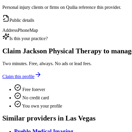
Personal injury clients or firms on Quilia reference this provider.
Public details
Address
Phone
Map
Is this your practice?
Claim
Jackson Physical Therapy
to manage 
Two minutes. Free, always. No ads or lead fees.
Claim this profile
Free forever
No credit card
You own your profile
Similar providers in Las Vegas
Pueblo Medical Imaging