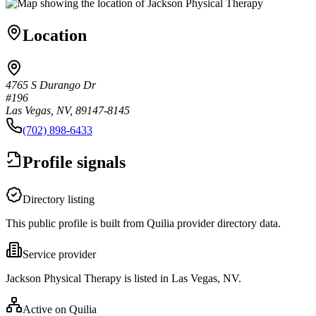
Location
4765 S Durango Dr
#196
Las Vegas, NV, 89147-8145
(702) 898-6433
Profile signals
Directory listing
This public profile is built from Quilia provider directory data.
Service provider
Jackson Physical Therapy is listed in Las Vegas, NV.
Active on Quilia