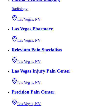
Radiology
Las Vegas, NV
Las Vegas Pharmacy
Las Vegas, NV
Relevium Pain Specialists
Las Vegas, NV
Las Vegas Injury Pain Center
Las Vegas, NV
Precision Pain Center
Las Vegas, NV