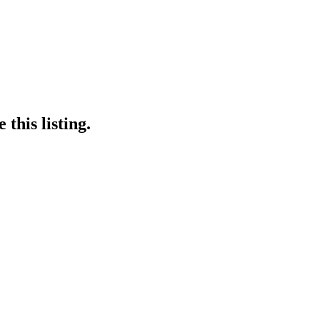
this listing.