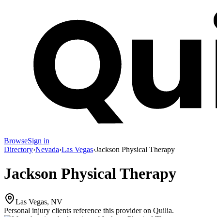
Browse
Sign in
Directory
›
Nevada
›
Las Vegas
›
Jackson Physical Therapy
Jackson Physical Therapy
Las Vegas, NV
Personal injury clients reference this provider on
Quilia
.