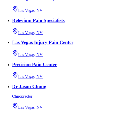
Las Vegas, NV
Relevium Pain Specialists
Las Vegas, NV
Las Vegas Injury Pain Center
Las Vegas, NV
Precision Pain Center
Las Vegas, NV
Dr Jason Chong
Chiropractor
Las Vegas, NV