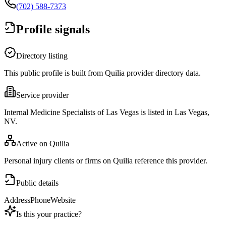
(702) 588-7373
Profile signals
Directory listing
This public profile is built from Quilia provider directory data.
Service provider
Internal Medicine Specialists of Las Vegas is listed in Las Vegas,
NV.
Active on Quilia
Personal injury clients or firms on Quilia reference this provider.
Public details
Address
Phone
Website
Is this your practice?