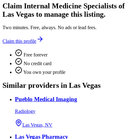
Claim
Internal Medicine Specialists of
Las Vegas
to manage this listing.
Two minutes. Free, always. No ads or lead fees.
Claim this profile
Free forever
No credit card
You own your profile
Similar providers in Las Vegas
Pueblo Medical Imaging
Radiology
Las Vegas, NV
Las Vegas Pharmacy