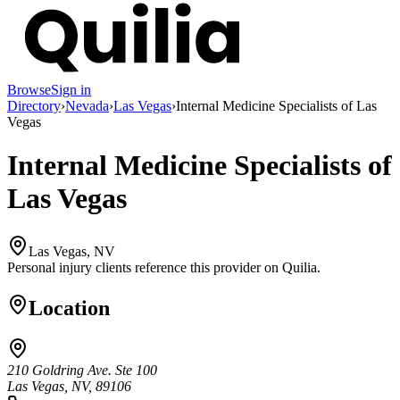
Browse
Sign in
Directory
›
Nevada
›
Las Vegas
›
Internal Medicine Specialists of Las
Vegas
Internal Medicine Specialists of
Las Vegas
Las Vegas, NV
Personal injury clients reference this provider on
Quilia
.
Location
210 Goldring Ave. Ste 100
Las Vegas, NV, 89106