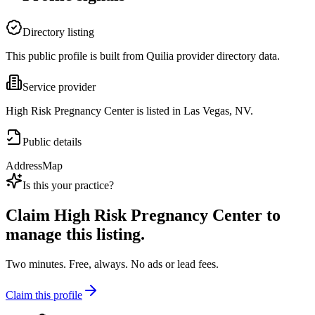
Directory listing
This public profile is built from Quilia provider directory data.
Service provider
High Risk Pregnancy Center is listed in Las Vegas, NV.
Public details
Address
Map
Is this your practice?
Claim
High Risk Pregnancy Center
to
manage this listing.
Two minutes. Free, always. No ads or lead fees.
Claim this profile