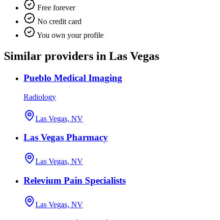
Free forever
No credit card
You own your profile
Similar providers in Las Vegas
Pueblo Medical Imaging
Radiology
Las Vegas, NV
Las Vegas Pharmacy
Las Vegas, NV
Relevium Pain Specialists
Las Vegas, NV