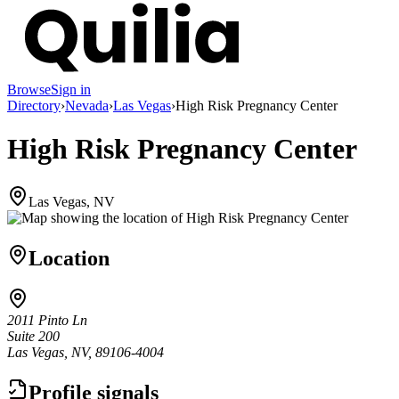
Browse
Sign in
Directory
›
Nevada
›
Las Vegas
›
High Risk Pregnancy Center
High Risk Pregnancy Center
Las Vegas, NV
Location
2011 Pinto Ln
Suite 200
Las Vegas, NV, 89106-4004
Profile signals