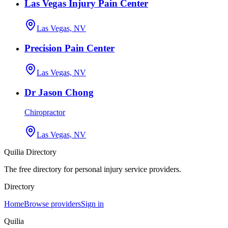
Las Vegas Injury Pain Center
Las Vegas, NV
Precision Pain Center
Las Vegas, NV
Dr Jason Chong
Chiropractor
Las Vegas, NV
Quilia Directory
The free directory for personal injury service providers.
Directory
Home
Browse providers
Sign in
Quilia