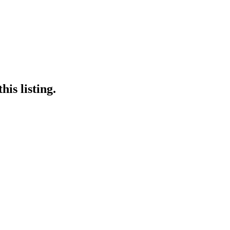
is listing.