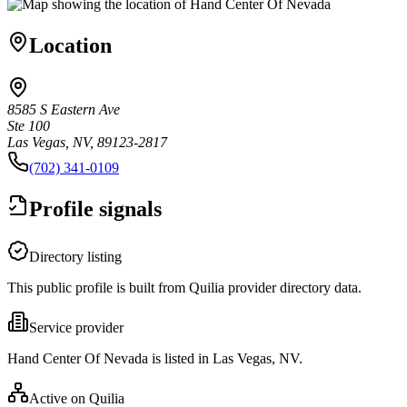
Location
8585 S Eastern Ave
Ste 100
Las Vegas, NV, 89123-2817
(702) 341-0109
Profile signals
Directory listing
This public profile is built from Quilia provider directory data.
Service provider
Hand Center Of Nevada is listed in Las Vegas, NV.
Active on Quilia