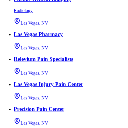
Radiology
Las Vegas, NV
Las Vegas Pharmacy
Las Vegas, NV
Relevium Pain Specialists
Las Vegas, NV
Las Vegas Injury Pain Center
Las Vegas, NV
Precision Pain Center
Las Vegas, NV