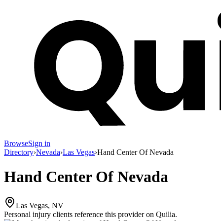
Browse
Sign in
Directory
›
Nevada
›
Las Vegas
›
Hand Center Of Nevada
Hand Center Of Nevada
Las Vegas, NV
Personal injury clients reference this provider on
Quilia
.