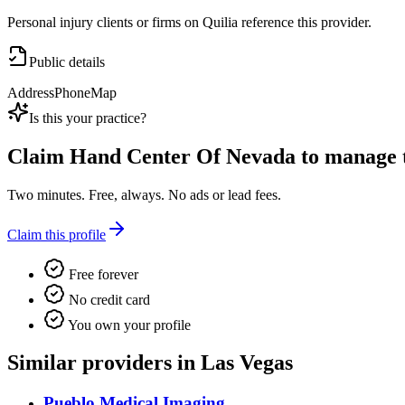
Personal injury clients or firms on Quilia reference this provider.
Public details
Address
Phone
Map
Is this your practice?
Claim
Hand Center Of Nevada
to manage th
Two minutes. Free, always. No ads or lead fees.
Claim this profile
Free forever
No credit card
You own your profile
Similar providers in Las Vegas
Pueblo Medical Imaging