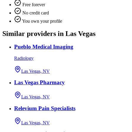
Free forever
No credit card
You own your profile
Similar providers in Las Vegas
Pueblo Medical Imaging
Radiology
Las Vegas, NV
Las Vegas Pharmacy
Las Vegas, NV
Relevium Pain Specialists
Las Vegas, NV