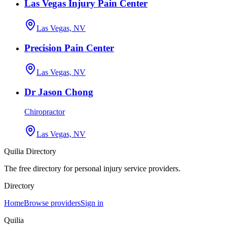
Las Vegas Injury Pain Center
Las Vegas, NV
Precision Pain Center
Las Vegas, NV
Dr Jason Chong
Chiropractor
Las Vegas, NV
Quilia Directory
The free directory for personal injury service providers.
Directory
Home
Browse providers
Sign in
Quilia