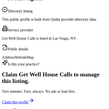
Directory listing
This public profile is built from Quilia provider directory data.
Service provider
Get Well House Calls is listed in Las Vegas, NV.
Public details
Address
Website
Map
Is this your practice?
Claim
Get Well House Calls
to manage
this listing.
Two minutes. Free, always. No ads or lead fees.
Claim this profile