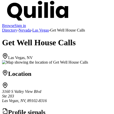
Browse
Sign in
Directory
›
Nevada
›
Las Vegas
›
Get Well House Calls
Get Well House Calls
Las Vegas, NV
Location
3160 S Valley View Blvd
Ste 203
Las Vegas, NV, 89102-8316
Profile signals