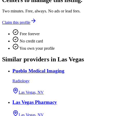
Centers
to manage this listing.
Two minutes. Free, always. No ads or lead fees.
Claim this profile
Free forever
No credit card
You own your profile
Similar providers in Las Vegas
Pueblo Medical Imaging
Radiology
Las Vegas, NV
Las Vegas Pharmacy
Las Vegas, NV