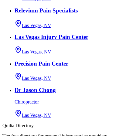
Relevium Pain Specialists
Las Vegas, NV
Las Vegas Injury Pain Center
Las Vegas, NV
Precision Pain Center
Las Vegas, NV
Dr Jason Chong
Chiropractor
Las Vegas, NV
Quilia Directory
The free directory for personal injury service providers.