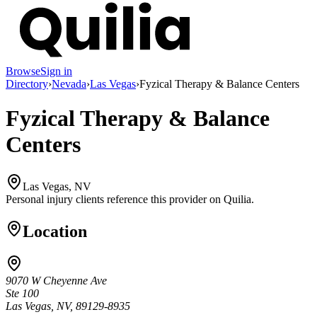
Browse
Sign in
Directory
›
Nevada
›
Las Vegas
›
Fyzical Therapy & Balance Centers
Fyzical Therapy & Balance
Centers
Las Vegas, NV
Personal injury clients reference this provider on
Quilia
.
Location
9070 W Cheyenne Ave
Ste 100
Las Vegas, NV, 89129-8935