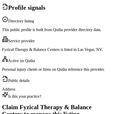
Profile signals
Directory listing
This public profile is built from Quilia provider directory data.
Service provider
Fyzical Therapy & Balance Centers is listed in Las Vegas, NV.
Active on Quilia
Personal injury clients or firms on Quilia reference this provider.
Public details
Address
Is this your practice?
Claim
Fyzical Therapy & Balance